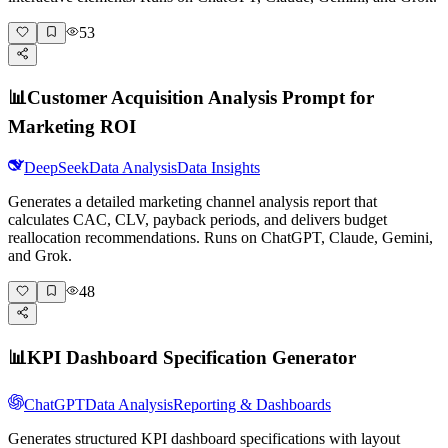
53
📊
Customer Acquisition Analysis Prompt for
Marketing ROI
DeepSeek
Data Analysis
Data Insights
Generates a detailed marketing channel analysis report that
calculates CAC, CLV, payback periods, and delivers budget
reallocation recommendations. Runs on ChatGPT, Claude, Gemini,
and Grok.
48
📊
KPI Dashboard Specification Generator
ChatGPT
Data Analysis
Reporting & Dashboards
Generates structured KPI dashboard specifications with layout