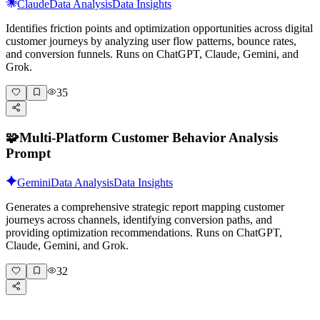
Claude
Data Analysis
Data Insights
Identifies friction points and optimization opportunities across digital
customer journeys by analyzing user flow patterns, bounce rates,
and conversion funnels. Runs on ChatGPT, Claude, Gemini, and
Grok.
35
🧩
Multi-Platform Customer Behavior Analysis
Prompt
Gemini
Data Analysis
Data Insights
Generates a comprehensive strategic report mapping customer
journeys across channels, identifying conversion paths, and
providing optimization recommendations. Runs on ChatGPT,
Claude, Gemini, and Grok.
32