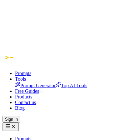
Prompts
Tools
Prompt Generator
Top AI Tools
Free Guides
Products
Contact us
Blog
Sign In
Prompts