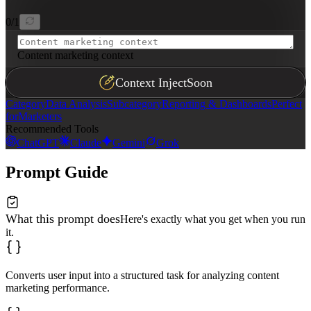
0
/
1
Content marketing context
Context Inject
Soon
Category
Data Analysis
Subcategory
Reporting & Dashboards
Perfect
for
Marketers
Recommended Tools
ChatGPT
Claude
Gemini
Grok
Prompt Guide
What this prompt does
Here's exactly what you get when you run
it.
Converts user input into a structured task for analyzing content
marketing performance.