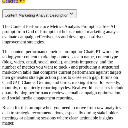
Generate
Content Marketing Analyst Description
The Content Performance Metrics Analysis Prompt is a free AI
prompt from God of Prompt that helps content marketing analysts
evaluate campaign effectiveness and develop data-driven
improvement strategies.
This content performance metrics prompt for ChatGPT works by
taking your content marketing context - team name, content type
(blog, video, email, social media), analysis frequency, and the
number of metrics you want to track - and producing a structured
markdown table that compares current performance against targets,
then generates strategic action plans to close each gap. It runs on
ChatGPT, Claude, Gemini, and Grok, making it ideal for weekly,
monthly, or quarterly reporting cycles. Real-world use cases include
quarterly blog performance reviews, email campaign optimization,
and social media engagement reporting.
Reach for this prompt when you need to move from raw analytics
data to strategic recommendations, especially during stakeholder
meetings or planning sessions where clear, actionable insights
matter.