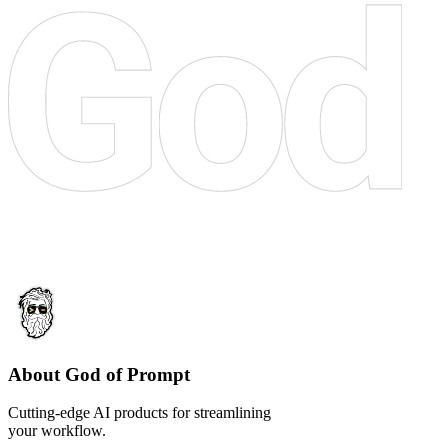
About God of Prompt
Cutting-edge AI products for streamlining
your workflow.