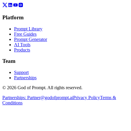
Platform
Prompt Library
Free Guides
Prompt Generator
AI Tools
Products
Team
Support
Partnerships
© 2026 God of Prompt. All rights reserved.
Partnerships:
Partner@godofprompt.ai
Privacy Policy
Terms &
Conditions