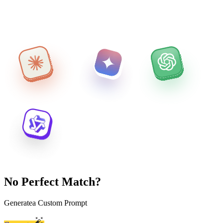
No Perfect Match?
Generate
a Custom Prompt