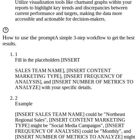
Utilize visualization tools like charts
and graphs within your
reports to highlight key trends and discrepancies between
current performance and targets, making the data more
accessible and actionable for decision-makers.
How to use the prompt
A simple 3-step workflow to get the best
results.
1
Fill in the placeholders [INSERT
SALES TEAM NAME], [INSERT CONTENT
MARKETING TYPE], [INSERT FREQUENCY OF
ANALYSIS], and [INSERT NUMBER OF METRICS TO
ANALYZE] with your specific details.
2
Example
[INSERT SALES TEAM NAME] could be "Northeast
Regional Sales", [INSERT CONTENT MARKETING
TYPE] might be "Social Media Campaigns", [INSERT
FREQUENCY OF ANALYSIS] could be "Monthly", and
[INSERT NUMBER OF METRICS TO ANALYZE] might