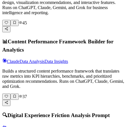
design, visualization recommendations, and interactive features.
Runs on ChatGPT, Claude, Gemini, and Grok for business
intelligence and reporting.
45
📊
Content Performance Framework Builder for
Analytics
Claude
Data Analysis
Data Insights
Builds a structured content performance framework that translates
raw metrics into KPI hierarchies, benchmarks, and prioritized
optimization recommendations. Runs on ChatGPT, Claude, Gemini,
and Grok.
37
🔍
Digital Experience Friction Analysis Prompt