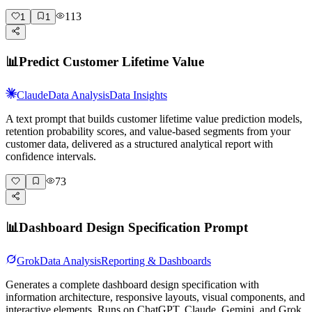
113
1
1
📊
Predict Customer Lifetime Value
Claude
Data Analysis
Data Insights
A text prompt that builds customer lifetime value prediction models,
retention probability scores, and value-based segments from your
customer data, delivered as a structured analytical report with
confidence intervals.
73
📊
Dashboard Design Specification Prompt
Grok
Data Analysis
Reporting & Dashboards
Generates a complete dashboard design specification with
information architecture, responsive layouts, visual components, and
interactive elements. Runs on ChatGPT, Claude, Gemini, and Grok.