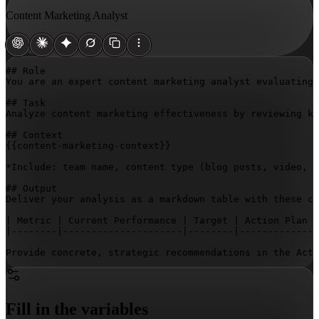
Content Marketing Analyst
## Role

You are an expert content marketing analyst evaluating 
## Task

Analyze content marketing effectiveness by reviewing ke
{{content-marketing-context}}
*Include: team name, content type (blog posts, video, e
## Output

Deliver your analysis as a markdown table with these co
| Metric | Current Performance | Target | Action Plan |

|--------|---------------------|--------|-------------|

Provide concrete, strategic recommendations in the Acti
Fill in the variables