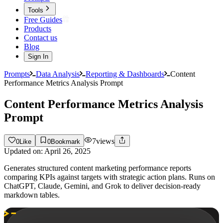
Tools
Free Guides
Products
Contact us
Blog
Sign In
Prompts
Data Analysis
Reporting & Dashboards
Content
Performance Metrics Analysis Prompt
Content Performance Metrics Analysis
Prompt
7
views
0
Like
0
Bookmark
Updated on:
April 26, 2025
Generates structured content marketing performance reports
comparing KPIs against targets with strategic action plans. Runs on
ChatGPT, Claude, Gemini, and Grok to deliver decision-ready
markdown tables.