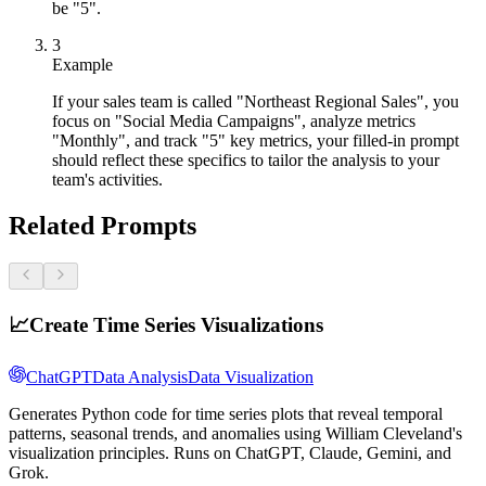
be "5".
3
Example
If your sales team is called "Northeast Regional Sales", you
focus on "Social Media Campaigns", analyze metrics
"Monthly", and track "5" key metrics, your filled-in prompt
should reflect these specifics to tailor the analysis to your
team's activities.
Related Prompts
📈
Create Time Series Visualizations
ChatGPT
Data Analysis
Data Visualization
Generates Python code for time series plots that reveal temporal
patterns, seasonal trends, and anomalies using William Cleveland's
visualization principles. Runs on ChatGPT, Claude, Gemini, and
Grok.