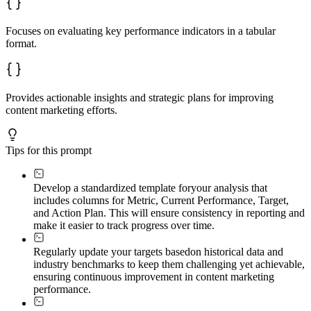
Focuses on evaluating key performance indicators in a tabular
format.
Provides actionable insights and strategic plans for improving
content marketing efforts.
Tips for this prompt
Develop a standardized template for
your analysis that
includes columns for Metric, Current Performance, Target,
and Action Plan. This will ensure consistency in reporting and
make it easier to track progress over time.
Regularly update your targets based
on historical data and
industry benchmarks to keep them challenging yet achievable,
ensuring continuous improvement in content marketing
performance.