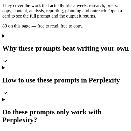
They cover the work that actually fills a week: research, briefs,
copy, content, analysis, reporting, planning and outreach. Open a
card to see the full prompt and the output it returns.
80 on this page — free to read, free to copy.
Why these prompts beat writing your own
How to use these prompts in Perplexity
Do these prompts only work with
Perplexity?