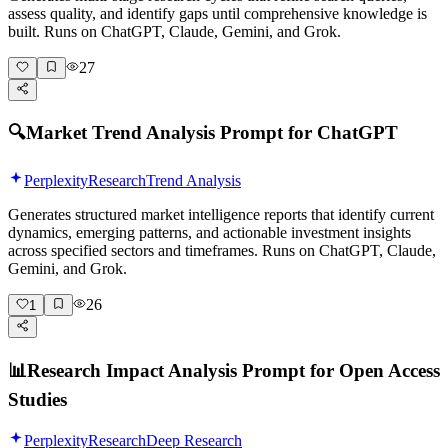
assess quality, and identify gaps until comprehensive knowledge is
built. Runs on ChatGPT, Claude, Gemini, and Grok.
27
🔍
Market Trend Analysis Prompt for ChatGPT
Perplexity
Research
Trend Analysis
Generates structured market intelligence reports that identify current
dynamics, emerging patterns, and actionable investment insights
across specified sectors and timeframes. Runs on ChatGPT, Claude,
Gemini, and Grok.
26
1
📊
Research Impact Analysis Prompt for Open Access
Studies
Perplexity
Research
Deep Research