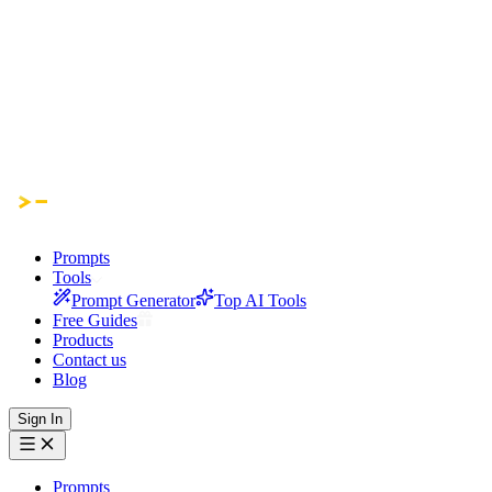
Prompts
Tools
Prompt Generator
Top AI Tools
Free Guides
Products
Contact us
Blog
Sign In
Prompts