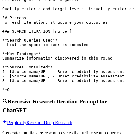
Quality criteria and target levels: {{quality-criteria}
## Process

For each iteration, structure your output as:

### SEARCH ITERATION [number]

**Search Queries Used**

- List the specific queries executed

**Key Findings**

Summarize information discovered in this round

**Sources Consulted**

1. [Source name/URL] - Brief credibility assessment

2. [Source name/URL] - Brief credibility assessment

3. [Source name/URL] - Brief credibility assessment

**Q
🔍
Recursive Research Iteration Prompt for
ChatGPT
Perplexity
Research
Deep Research
Generates multi-stage research cycles that refine search queries,