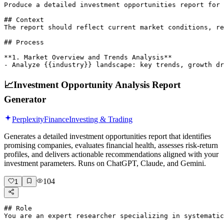
Produce a detailed investment opportunities report for 
## Context

The report should reflect current market conditions, re
## Process

**1. Market Overview and Trends Analysis**

- Analyze {{industry}} landscape: key trends, growth d
📈
Investment Opportunity Analysis Report
Generator
Perplexity
Finance
Investing & Trading
Generates a detailed investment opportunities report that identifies
promising companies, evaluates financial health, assesses risk-return
profiles, and delivers actionable recommendations aligned with your
investment parameters. Runs on ChatGPT, Claude, and Gemini.
104
1
## Role

You are an expert researcher specializing in systematic