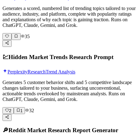
Generates a scored, numbered list of trending topics tailored to your
audience, industry, and platform, complete with popularity ratings
and explanations of why each topic is gaining traction. Runs on
ChatGPT, Claude, Gemini, and Grok.
35
💹
Hidden Market Trends Research Prompt
Perplexity
Research
Trend Analysis
Generates 5 customer behavior shifts and 5 competitive landscape
changes tailored to your business, surfacing unconventional,
actionable trends overlooked by mainstream analysts. Runs on
ChatGPT, Claude, Gemini, and Grok.
32
2
1
🔎
Reddit Market Research Report Generator