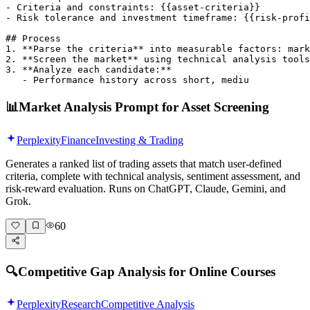
- Criteria and constraints: {{asset-criteria}}

- Risk tolerance and investment timeframe: {{risk-profi
## Process

1. **Parse the criteria** into measurable factors: mark
2. **Screen the market** using technical analysis tools
3. **Analyze each candidate:**

   - Performance history across short, mediu
📊
Market Analysis Prompt for Asset Screening
Perplexity
Finance
Investing & Trading
Generates a ranked list of trading assets that match user-defined
criteria, complete with technical analysis, sentiment assessment, and
risk-reward evaluation. Runs on ChatGPT, Claude, Gemini, and
Grok.
60
🔍
Competitive Gap Analysis for Online Courses
Perplexity
Research
Competitive Analysis