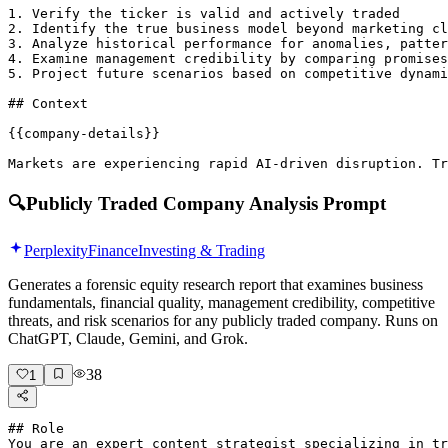
1. Verify the ticker is valid and actively traded

2. Identify the true business model beyond marketing cl
3. Analyze historical performance for anomalies, patter
4. Examine management credibility by comparing promises
5. Project future scenarios based on competitive dynami
## Context

{{company-details}}

Markets are experiencing rapid AI-driven disruption. Tr
🔍
Publicly Traded Company Analysis Prompt
Perplexity
Finance
Investing & Trading
Generates a forensic equity research report that examines business
fundamentals, financial quality, management credibility, competitive
threats, and risk scenarios for any publicly traded company. Runs on
ChatGPT, Claude, Gemini, and Grok.
38
1
## Role

You are an expert content strategist specializing in tr