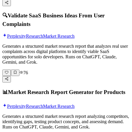
🔍
Validate SaaS Business Ideas From User
Complaints
Perplexity
Research
Market Research
Generates a structured market research report that analyzes real user
complaints across digital platforms to identify viable SaaS
opportunities for solo developers. Runs on ChatGPT, Claude,
Gemini, and Grok.
76
📊
Market Research Report Generator for Products
Perplexity
Research
Market Research
Generates a structured market research report analyzing competitors,
identifying gaps, testing product concepts, and assessing demand.
Runs on ChatGPT, Claude, Gemini, and Grok.