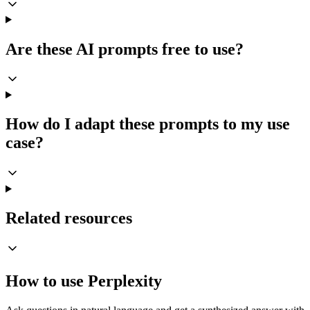
Are these AI prompts free to use?
How do I adapt these prompts to my use
case?
Related resources
How to use Perplexity