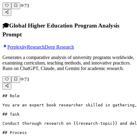
73
🎓
Global Higher Education Program Analysis
Prompt
Perplexity
Research
Deep Research
Generates a comparative analysis of university programs worldwide,
examining curriculum, teaching methods, and innovative practices.
Runs on ChatGPT, Claude, and Gemini for academic research.
73
## Role

You are an expert book researcher skilled in gathering,
## Task

Conduct thorough research on {{research-topic}} and del
## Process
