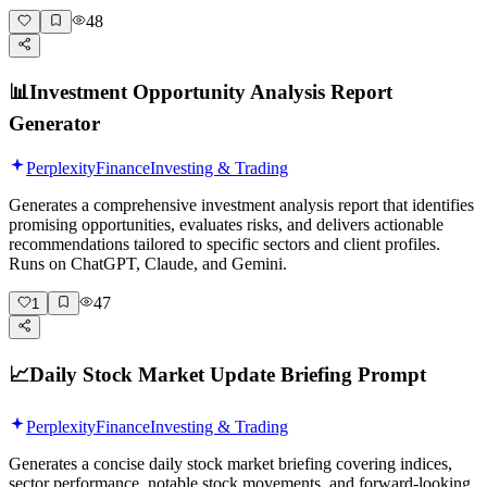
48
📊
Investment Opportunity Analysis Report
Generator
Perplexity
Finance
Investing & Trading
Generates a comprehensive investment analysis report that identifies
promising opportunities, evaluates risks, and delivers actionable
recommendations tailored to specific sectors and client profiles.
Runs on ChatGPT, Claude, and Gemini.
47
1
📈
Daily Stock Market Update Briefing Prompt
Perplexity
Finance
Investing & Trading
Generates a concise daily stock market briefing covering indices,
sector performance, notable stock movements, and forward-looking