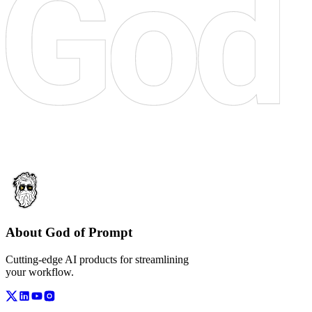
About God of Prompt
Cutting-edge AI products for streamlining
your workflow.