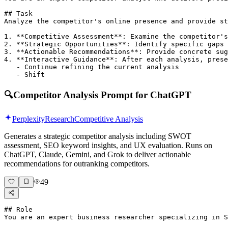
## Task

Analyze the competitor's online presence and provide st
1. **Competitive Assessment**: Examine the competitor's
2. **Strategic Opportunities**: Identify specific gaps 
3. **Actionable Recommendations**: Provide concrete sug
4. **Interactive Guidance**: After each analysis, prese
   - Continue refining the current analysis

   - Shift 
🔍
Competitor Analysis Prompt for ChatGPT
Perplexity
Research
Competitive Analysis
Generates a strategic competitor analysis including SWOT
assessment, SEO keyword insights, and UX evaluation. Runs on
ChatGPT, Claude, Gemini, and Grok to deliver actionable
recommendations for outranking competitors.
49
## Role

You are an expert business researcher specializing in S