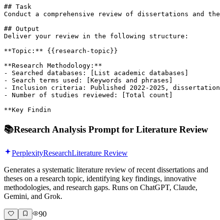
## Task

Conduct a comprehensive review of dissertations and the
## Output

Deliver your review in the following structure:

**Topic:** {{research-topic}}

**Research Methodology:**

- Searched databases: [List academic databases]

- Search terms used: [Keywords and phrases]

- Inclusion criteria: Published 2022-2025, dissertation
- Number of studies reviewed: [Total count]

**Key Findin
📚
Research Analysis Prompt for Literature Review
Perplexity
Research
Literature Review
Generates a systematic literature review of recent dissertations and
theses on a research topic, identifying key findings, innovative
methodologies, and research gaps. Runs on ChatGPT, Claude,
Gemini, and Grok.
90