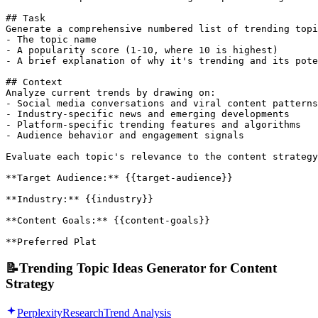
## Task

Generate a comprehensive numbered list of trending topi
- The topic name

- A popularity score (1-10, where 10 is highest)

- A brief explanation of why it's trending and its pote
## Context

Analyze current trends by drawing on:

- Social media conversations and viral content patterns

- Industry-specific news and emerging developments

- Platform-specific trending features and algorithms

- Audience behavior and engagement signals

Evaluate each topic's relevance to the content strategy
**Target Audience:** {{target-audience}}

**Industry:** {{industry}}

**Content Goals:** {{content-goals}}

**Preferred Plat
📝
Trending Topic Ideas Generator for Content
Strategy
Perplexity
Research
Trend Analysis