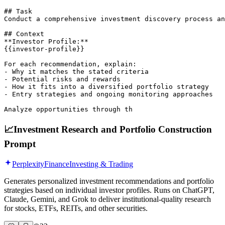
## Task

Conduct a comprehensive investment discovery process an
## Context

**Investor Profile:**

{{investor-profile}}

For each recommendation, explain:

- Why it matches the stated criteria  

- Potential risks and rewards  

- How it fits into a diversified portfolio strategy  

- Entry strategies and ongoing monitoring approaches  

Analyze opportunities through th
📈
Investment Research and Portfolio Construction
Prompt
Perplexity
Finance
Investing & Trading
Generates personalized investment recommendations and portfolio
strategies based on individual investor profiles. Runs on ChatGPT,
Claude, Gemini, and Grok to deliver institutional-quality research
for stocks, ETFs, REITs, and other securities.