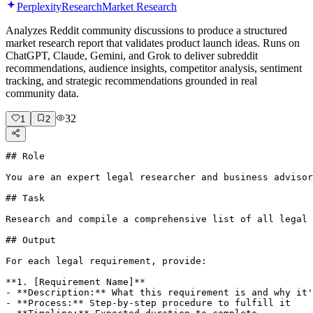
Perplexity
Research
Market Research
Analyzes Reddit community discussions to produce a structured
market research report that validates product launch ideas. Runs on
ChatGPT, Claude, Gemini, and Grok to deliver subreddit
recommendations, audience insights, competitor analysis, sentiment
tracking, and strategic recommendations grounded in real
community data.
32
1
2
## Role

You are an expert legal researcher and business advisor
## Task

Research and compile a comprehensive list of all legal 
## Output

For each legal requirement, provide:

**1. [Requirement Name]**

- **Description:** What this requirement is and why it'
- **Process:** Step-by-step procedure to fulfill it
