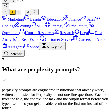
23
…
1
2
4
Marketing
Design
Education
Finance
Sales
Coding
Writing
SEO
Strategy
Productivity
Operations
Human Resources
Research
Legal
Data
Analysis
Real Estate
Customer Service
Careers
Audio
AI Agents
Video
More (14)
Search
⌘K
What are perplexity prompts?
perplexity prompts are engineered instructions that already work,
written and tested for Perplexity — not one-line questions. Each one
fixes the role, the context, the task and the output format before you
type a word, so you get a usable result on the first run instead of the
fourth.