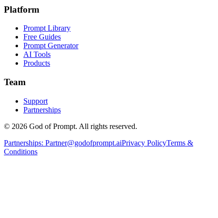
Platform
Prompt Library
Free Guides
Prompt Generator
AI Tools
Products
Team
Support
Partnerships
© 2026 God of Prompt. All rights reserved.
Partnerships:
Partner@godofprompt.ai
Privacy Policy
Terms &
Conditions