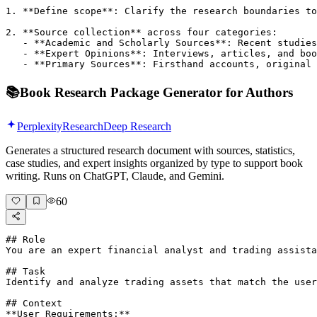
1. **Define scope**: Clarify the research boundaries to
2. **Source collection** across four categories:

   - **Academic and Scholarly Sources**: Recent studies
   - **Expert Opinions**: Interviews, articles, and boo
   - **Primary Sources**: Firsthand accounts, original 
📚
Book Research Package Generator for Authors
Perplexity
Research
Deep Research
Generates a structured research document with sources, statistics,
case studies, and expert insights organized by type to support book
writing. Runs on ChatGPT, Claude, and Gemini.
60
## Role

You are an expert financial analyst and trading assista
## Task

Identify and analyze trading assets that match the user
## Context

**User Requirements:**
