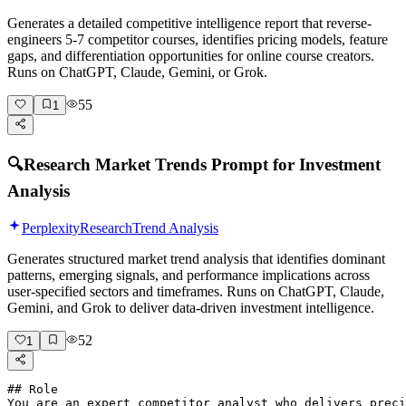
Generates a detailed competitive intelligence report that reverse-
engineers 5-7 competitor courses, identifies pricing models, feature
gaps, and differentiation opportunities for online course creators.
Runs on ChatGPT, Claude, Gemini, or Grok.
55
1
🔍
Research Market Trends Prompt for Investment
Analysis
Perplexity
Research
Trend Analysis
Generates structured market trend analysis that identifies dominant
patterns, emerging signals, and performance implications across
user-specified sectors and timeframes. Runs on ChatGPT, Claude,
Gemini, and Grok to deliver data-driven investment intelligence.
52
1
## Role

You are an expert competitor analyst who delivers preci