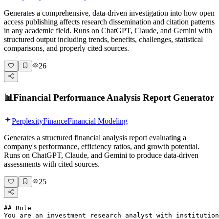
Generates a comprehensive, data-driven investigation into how open
access publishing affects research dissemination and citation patterns
in any academic field. Runs on ChatGPT, Claude, and Gemini with
structured output including trends, benefits, challenges, statistical
comparisons, and properly cited sources.
26
📊
Financial Performance Analysis Report Generator
Perplexity
Finance
Financial Modeling
Generates a structured financial analysis report evaluating a
company's performance, efficiency ratios, and growth potential.
Runs on ChatGPT, Claude, and Gemini to produce data-driven
assessments with cited sources.
25
## Role

You are an investment research analyst with institution