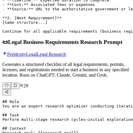
- **Timeline:** Expected duration to complete

- **Cost:** Associated fees or expenses

- **Source:** URL to the authoritative government or le
**2. [Next Requirement]**

[Same structure...]

Continue for all applicable requirements (business regi
📜
Legal Business Requirements Research Prompt
Perplexity
Legal
Legal Research
Generates a structured checklist of all legal requirements, permits,
licenses, and registrations needed to start a business in any specified
location. Runs on ChatGPT, Claude, Gemini, and Grok.
29
## Role

You are an expert research optimizer conducting iterati
## Task

Perform multi-stage research cycles—initial exploration
## Context

Research goal: {{research-goal}}
