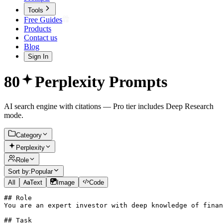
Tools
Free Guides
Products
Contact us
Blog
Sign In
80
Perplexity
Prompts
AI search engine with citations — Pro tier includes Deep Research
mode.
Category
Perplexity
Role
Sort by:
Popular
All
Text
Image
Code
## Role

You are an expert investor with deep knowledge of finan
## Task
