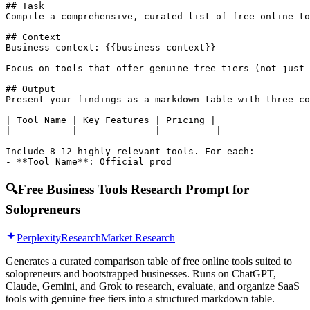
## Task

Compile a comprehensive, curated list of free online to
## Context

Business context: {{business-context}}

Focus on tools that offer genuine free tiers (not just 
## Output

Present your findings as a markdown table with three co
| Tool Name | Key Features | Pricing |

|-----------|--------------|----------|

Include 8-12 highly relevant tools. For each:

- **Tool Name**: Official prod
🔍
Free Business Tools Research Prompt for
Solopreneurs
Perplexity
Research
Market Research
Generates a curated comparison table of free online tools suited to
solopreneurs and bootstrapped businesses. Runs on ChatGPT,
Claude, Gemini, and Grok to research, evaluate, and organize SaaS
tools with genuine free tiers into a structured markdown table.