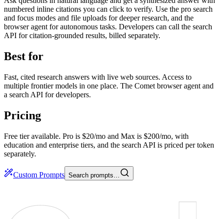
Ask questions in natural language and get a synthesized answer with
numbered inline citations you can click to verify. Use the pro search
and focus modes and file uploads for deeper research, and the
browser agent for autonomous tasks. Developers can call the search
API for citation-grounded results, billed separately.
Best for
Fast, cited research answers with live web sources. Access to
multiple frontier models in one place. The Comet browser agent and
a search API for developers.
Pricing
Free tier available. Pro is $20/mo and Max is $200/mo, with
education and enterprise tiers, and the search API is priced per token
separately.
Custom Prompts
Search prompts…