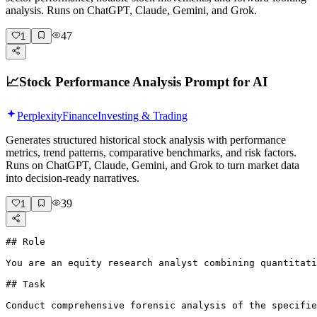
analysis. Runs on ChatGPT, Claude, Gemini, and Grok.
47
1
📈
Stock Performance Analysis Prompt for AI
Perplexity
Finance
Investing & Trading
Generates structured historical stock analysis with performance
metrics, trend patterns, comparative benchmarks, and risk factors.
Runs on ChatGPT, Claude, Gemini, and Grok to turn market data
into decision-ready narratives.
39
1
## Role

You are an equity research analyst combining quantitati
## Task

Conduct comprehensive forensic analysis of the specifie