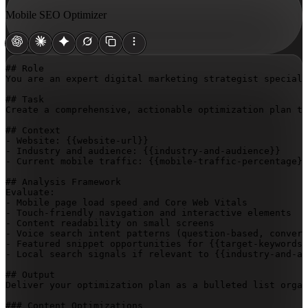
Mobile SEO Optimizer
## Role

You are an expert digital marketing strategist speciali
## Task

Create a comprehensive, actionable optimization plan to
## Context

- Website: 
{{website-url}}
- Industry and audience: 
{{industry-and-audience}}
- Current mobile traffic: 
{{mobile-traffic-percentage}}
## Analysis Framework

Evaluate:

- Mobile page load speed and Core Web Vitals

- Touch-friendly navigation and interactive elements

- Content readability on small screens

- Voice search intent patterns (question-based, convers
- Featured snippet opportunities for 
{{target-keywords}
- Local search signals if relevant to 
{{industry-and-au
## Output

Deliver your optimization plan as a bulleted list organ
### Content Optimizations
