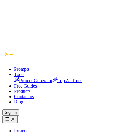
Prompts
Tools
Prompt Generator
Top AI Tools
Free Guides
Products
Contact us
Blog
Sign In
Prompts