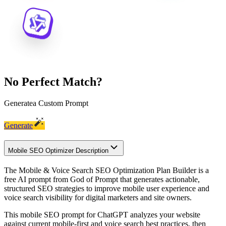
No Perfect Match?
Generate
a Custom Prompt
Generate
Mobile SEO Optimizer Description
The Mobile & Voice Search SEO Optimization Plan Builder is a
free AI prompt from God of Prompt that generates actionable,
structured SEO strategies to improve mobile user experience and
voice search visibility for digital marketers and site owners.
This mobile SEO prompt for ChatGPT analyzes your website
against current mobile-first and voice search best practices, then