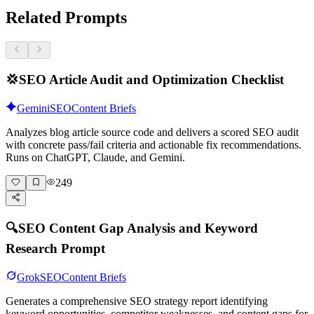
Related Prompts
💢
SEO Article Audit and Optimization Checklist
Gemini
SEO
Content Briefs
Analyzes blog article source code and delivers a scored SEO audit
with concrete pass/fail criteria and actionable fix recommendations.
Runs on ChatGPT, Claude, and Gemini.
249
🔍
SEO Content Gap Analysis and Keyword
Research Prompt
Grok
SEO
Content Briefs
Generates a comprehensive SEO strategy report identifying
keyword opportunities, competitor weaknesses, and content gaps for