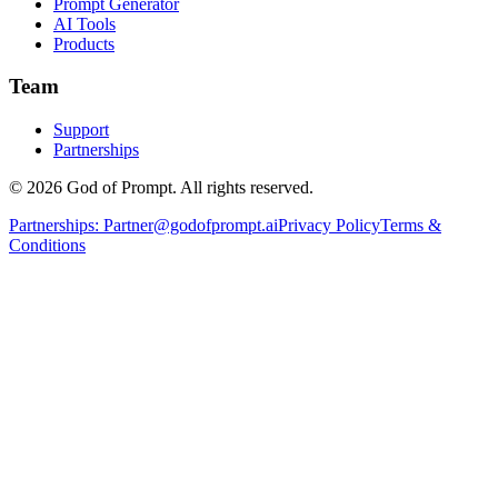
Prompt Generator
AI Tools
Products
Team
Support
Partnerships
© 2026 God of Prompt. All rights reserved.
Partnerships:
Partner@godofprompt.ai
Privacy Policy
Terms &
Conditions