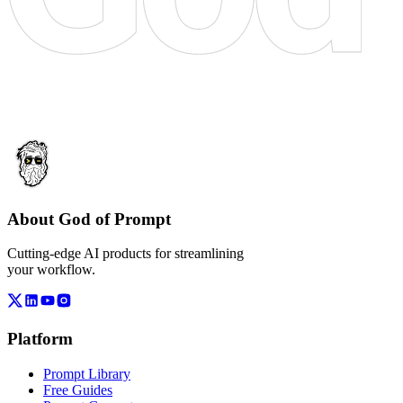
About God of Prompt
Cutting-edge AI products for streamlining
your workflow.
Platform
Prompt Library
Free Guides