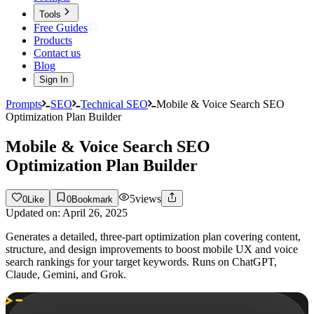
Tools
Free Guides
Products
Contact us
Blog
Sign In
Prompts
SEO
Technical SEO
Mobile & Voice Search SEO
Optimization Plan Builder
Mobile & Voice Search SEO
Optimization Plan Builder
5
views
0
Like
0
Bookmark
Updated on:
April 26, 2025
Generates a detailed, three-part optimization plan covering content,
structure, and design improvements to boost mobile UX and voice
search rankings for your target keywords. Runs on ChatGPT,
Claude, Gemini, and Grok.