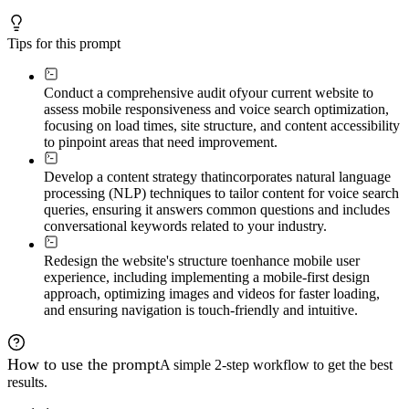
Tips for this prompt
Conduct a comprehensive audit of
your current website to
assess mobile responsiveness and voice search optimization,
focusing on load times, site structure, and content accessibility
to pinpoint areas that need improvement.
Develop a content strategy that
incorporates natural language
processing (NLP) techniques to tailor content for voice search
queries, ensuring it answers common questions and includes
conversational keywords related to your industry.
Redesign the website's structure to
enhance mobile user
experience, including implementing a mobile-first design
approach, optimizing images and videos for faster loading,
and ensuring navigation is touch-friendly and intuitive.
How to use the prompt
A simple 2-step workflow to get the best
results.