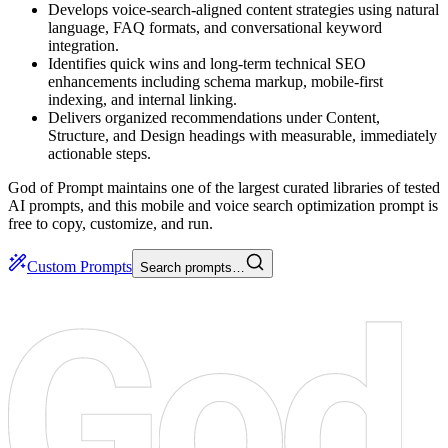
Develops voice-search-aligned content strategies using natural
language, FAQ formats, and conversational keyword
integration.
Identifies quick wins and long-term technical SEO
enhancements including schema markup, mobile-first
indexing, and internal linking.
Delivers organized recommendations under Content,
Structure, and Design headings with measurable, immediately
actionable steps.
God of Prompt maintains one of the largest curated libraries of tested
AI prompts, and this mobile and voice search optimization prompt is
free to copy, customize, and run.
Custom Prompts
Search prompts…