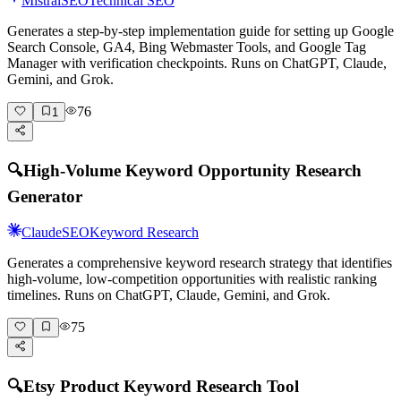
Mistral
SEO
Technical SEO
Generates a step-by-step implementation guide for setting up Google
Search Console, GA4, Bing Webmaster Tools, and Google Tag
Manager with verification checkpoints. Runs on ChatGPT, Claude,
Gemini, and Grok.
76
1
🔍
High-Volume Keyword Opportunity Research
Generator
Claude
SEO
Keyword Research
Generates a comprehensive keyword research strategy that identifies
high-volume, low-competition opportunities with realistic ranking
timelines. Runs on ChatGPT, Claude, Gemini, and Grok.
75
🔍
Etsy Product Keyword Research Tool