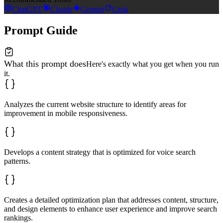
ChatGPT
Claude
Gemini
Grok
Prompt Guide
What this prompt does
Here's exactly what you get when you run
it.
Analyzes the current website structure to identify areas for
improvement in mobile responsiveness.
Develops a content strategy that is optimized for voice search
patterns.
Creates a detailed optimization plan that addresses content, structure,
and design elements to enhance user experience and improve search
rankings.