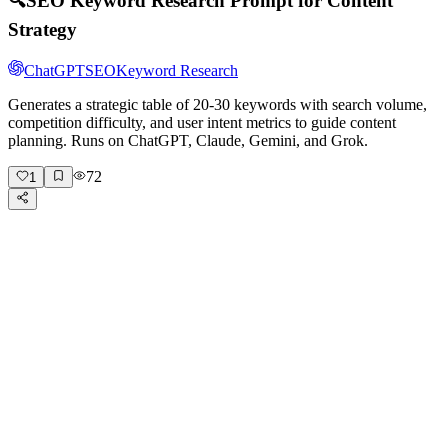
🔍
SEO Keyword Research Prompt for Content
Strategy
ChatGPT
SEO
Keyword Research
Generates a strategic table of 20-30 keywords with search volume,
competition difficulty, and user intent metrics to guide content
planning. Runs on ChatGPT, Claude, Gemini, and Grok.
72
1