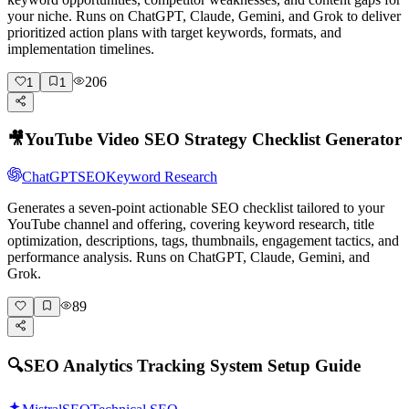
your niche. Runs on ChatGPT, Claude, Gemini, and Grok to deliver
prioritized action plans with target keywords, formats, and
implementation timelines.
206
1
1
🎥
YouTube Video SEO Strategy Checklist Generator
ChatGPT
SEO
Keyword Research
Generates a seven-point actionable SEO checklist tailored to your
YouTube channel and offering, covering keyword research, title
optimization, descriptions, tags, thumbnails, engagement tactics, and
performance analysis. Runs on ChatGPT, Claude, Gemini, and
Grok.
89
🔍
SEO Analytics Tracking System Setup Guide