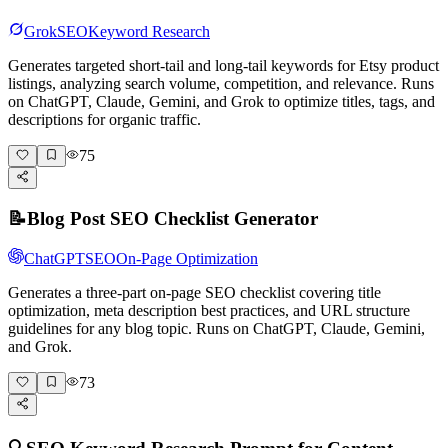
Grok
SEO
Keyword Research
Generates targeted short-tail and long-tail keywords for Etsy product
listings, analyzing search volume, competition, and relevance. Runs
on ChatGPT, Claude, Gemini, and Grok to optimize titles, tags, and
descriptions for organic traffic.
75
📝
Blog Post SEO Checklist Generator
ChatGPT
SEO
On-Page Optimization
Generates a three-part on-page SEO checklist covering title
optimization, meta description best practices, and URL structure
guidelines for any blog topic. Runs on ChatGPT, Claude, Gemini,
and Grok.
73