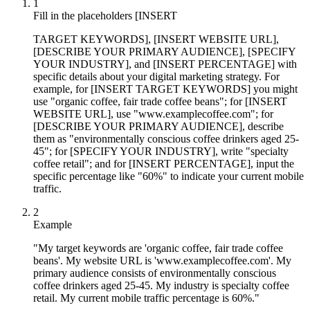
1
Fill in the placeholders [INSERT
TARGET KEYWORDS], [INSERT WEBSITE URL],
[DESCRIBE YOUR PRIMARY AUDIENCE], [SPECIFY
YOUR INDUSTRY], and [INSERT PERCENTAGE] with
specific details about your digital marketing strategy. For
example, for [INSERT TARGET KEYWORDS] you might
use "organic coffee, fair trade coffee beans"; for [INSERT
WEBSITE URL], use "www.examplecoffee.com"; for
[DESCRIBE YOUR PRIMARY AUDIENCE], describe
them as "environmentally conscious coffee drinkers aged 25-
45"; for [SPECIFY YOUR INDUSTRY], write "specialty
coffee retail"; and for [INSERT PERCENTAGE], input the
specific percentage like "60%" to indicate your current mobile
traffic.
2
Example
"My target keywords are 'organic coffee, fair trade coffee
beans'. My website URL is 'www.examplecoffee.com'. My
primary audience consists of environmentally conscious
coffee drinkers aged 25-45. My industry is specialty coffee
retail. My current mobile traffic percentage is 60%."