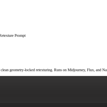
Retexture Prompt
and clean geometry-locked retexturing. Runs on Midjourney, Flux, and 