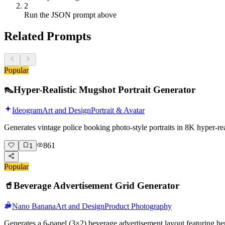
2
Run the JSON prompt above
Related Prompts
Popular
👠
Hyper-Realistic Mugshot Portrait Generator
Ideogram
Art and Design
Portrait & Avatar
Generates vintage police booking photo-style portraits in 8K hyper-r
861
1
Popular
🥤
Beverage Advertisement Grid Generator
Nano Banana
Art and Design
Product Photography
Generates a 6-panel (3×2) beverage advertisement layout featuring her