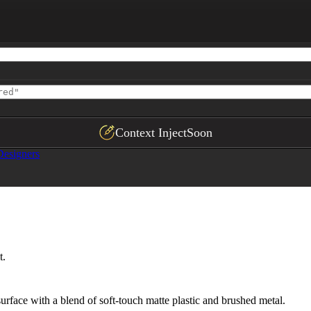
,

,

ith clean separation"

Context Inject
Soon
Designers
t.
urface with a blend of soft-touch matte plastic and brushed metal.