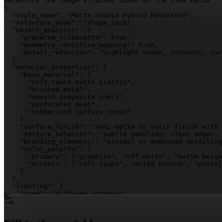
Retexture the image attached based on the JSON below 

{

  "style_name": "Matte Studio Hybrid Retexture",

  "retexture_mode": "shape_lock",

  "object_analysis": {

    "preserve_silhouette": true,

    "geometry_sensitive_mapping": true,

    "detail_retention": "highlight seams, contours, cur
  },

  "material_properties": {

    "base_material": [

      "soft-touch matte plastic",

      "brushed metal",

      "smooth composite shell",

      "perforated mesh",

      "rubberized surface zones"

    ],

    "surface_finish": "semi-matte to satin finish with 
    "texture_behavior": "subtle paneling, clean edges, 
    "branding_elements": "minimal or embossed detailing
    "color_palette": {

      "primary": 
["graphite", "off-white", "matte beige
      "accents": 
["soft taupe", "muted bronze", "pastel
    }

  },

  "lighting": {

    "type": "diffused softbox",

    "intensity": "medium-bright",

    "highlight_behavior": "soft highlights along curves
    "shadow_behavior": "light drop shadows with smooth 