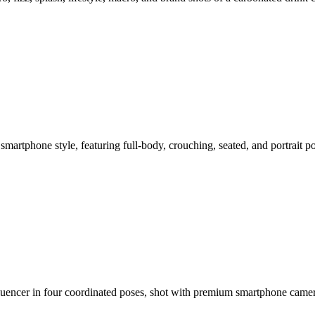
smartphone style, featuring full-body, crouching, seated, and portrait 
nfluencer in four coordinated poses, shot with premium smartphone cam