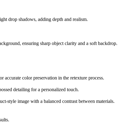
d light drop shadows, adding depth and realism.
background, ensuring sharp object clarity and a soft backdrop.
r accurate color preservation in the retexture process.
ossed detailing for a personalized touch.
oduct-style image with a balanced contrast between materials.
ults.