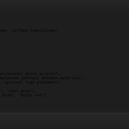
ves, surface transitions"

occasional gloss accents",

balanced contrast between materials",

, optional logo placement",

", "cool gray"]
,

 blue", "dusty red"]
 and angles",

edges under and behind object"
