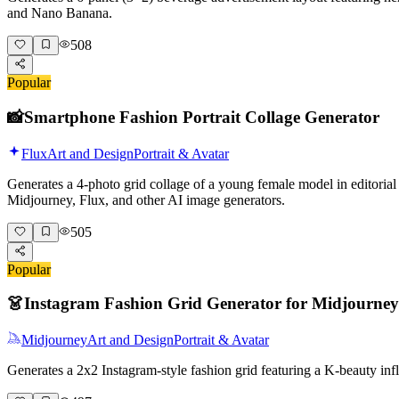
and Nano Banana.
508
Popular
📸
Smartphone Fashion Portrait Collage Generator
Flux
Art and Design
Portrait & Avatar
Generates a 4-photo grid collage of a young female model in editorial 
Midjourney, Flux, and other AI image generators.
505
Popular
👗
Instagram Fashion Grid Generator for Midjourney
Midjourney
Art and Design
Portrait & Avatar
Generates a 2x2 Instagram-style fashion grid featuring a K-beauty i