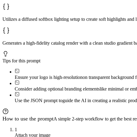
Utilizes a diffused softbox lighting setup to create soft highlights an
Generates a high-fidelity catalog render with a clean studio gradient 
Tips for this prompt
Ensure your logo is high-resolution
on transparent background fo
Consider adding optional branding elements
like minimal or emb
Use the JSON prompt to
guide the AI in creating a realistic pr
How to use the prompt
A simple 2-step workflow to get the best res
1
Attach your image