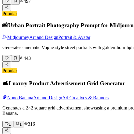
497
Popular
📸
Urban Portrait Photography Prompt for Midjourn
Midjourney
Art and Design
Portrait & Avatar
Generates cinematic Vogue-style street portraits with golden-hour lig
443
Popular
🛋️
Luxury Product Advertisement Grid Generator
Nano Banana
Art and Design
Ad Creatives & Banners
Generates a 2×2 square grid advertisement showcasing a premium produc
Banana.
316
1
1