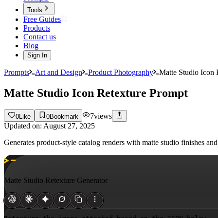
Tools
Free Guides
Products
Contact us
Blog
Sign In
Prompts
Art and Design
Product Photography
Matte Studio Icon 
Matte Studio Icon Retexture Prompt
7
views
0
Like
0
Bookmark
Updated on:
August 27, 2025
Generates product-style catalog renders with matte studio finishes 
Matte Studio Retexture Generator