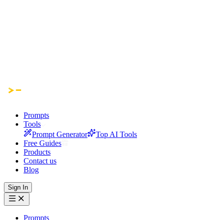
Prompts
Tools
Prompt Generator
Top AI Tools
Free Guides
Products
Contact us
Blog
Sign In
Prompts