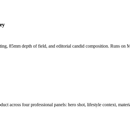
ey
hting, 85mm depth of field, and editorial candid composition. Runs on M
t across four professional panels: hero shot, lifestyle context, materi