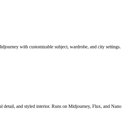
idjourney with customizable subject, wardrobe, and city settings.
al detail, and styled interior. Runs on Midjourney, Flux, and Nano