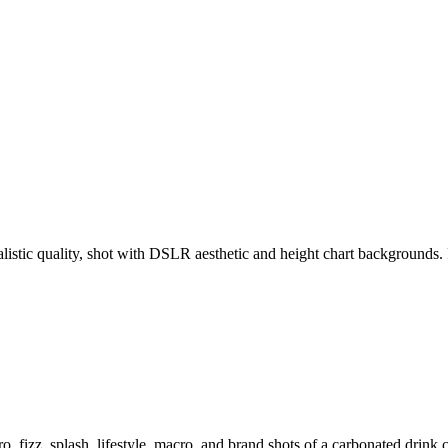
ealistic quality, shot with DSLR aesthetic and height chart backgroun
o, fizz, splash, lifestyle, macro, and brand shots of a carbonated drink