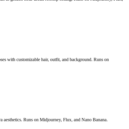
poses with customizable hair, outfit, and background. Runs on
era aesthetics. Runs on Midjourney, Flux, and Nano Banana.