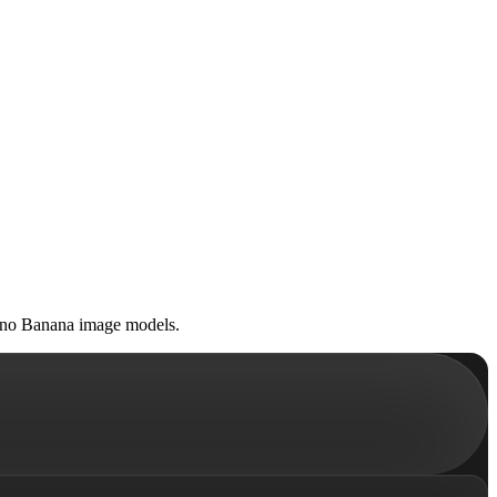
Nano Banana image models.