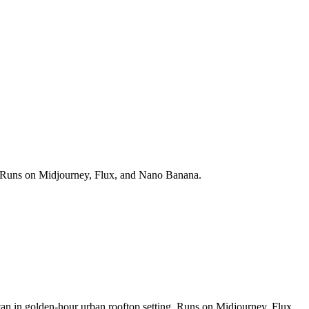
ds. Runs on Midjourney, Flux, and Nano Banana.
 can in golden-hour urban rooftop setting. Runs on Midjourney, Flux,