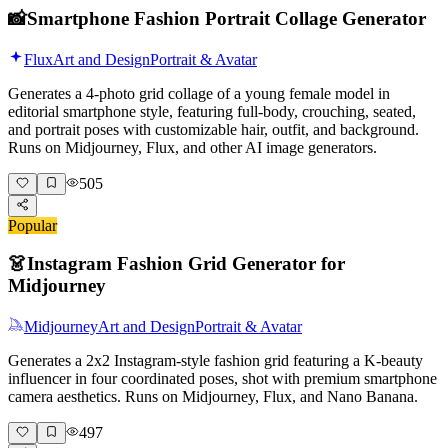
📸
Smartphone Fashion Portrait Collage Generator
Flux
Art and Design
Portrait & Avatar
Generates a 4-photo grid collage of a young female model in
editorial smartphone style, featuring full-body, crouching, seated,
and portrait poses with customizable hair, outfit, and background.
Runs on Midjourney, Flux, and other AI image generators.
505
Popular
👗
Instagram Fashion Grid Generator for
Midjourney
Midjourney
Art and Design
Portrait & Avatar
Generates a 2x2 Instagram-style fashion grid featuring a K-beauty
influencer in four coordinated poses, shot with premium smartphone
camera aesthetics. Runs on Midjourney, Flux, and Nano Banana.
497