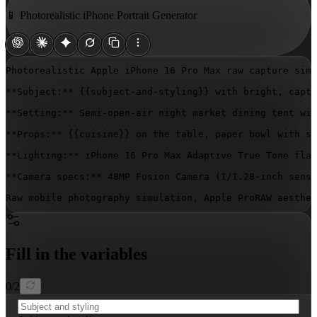
📱 Photorealistic iPhone Portrait Generator
Photorealistic Apple iPhone 16 Pro Max raw capture simu
**Subject:** 
{{subject-and-styling}}
 with bright, capti
**Setting:** Semi-open-air night market dining tent wit
**Props:** 
{{cuisine}}
 on the table, paper bowl with su
**Lighting:** iPhone 16 Pro Max Adaptive True Tone flas
**Camera specs:** 48MP Fusion Camera (1/1.28-inch senso
Raw mobile photography simulation, Apple ProRAW aesthet
Fill in the variables
0
/
2