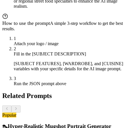
or regional street food specialties to enhance the AI image
realism.
How to use the prompt
A simple 3-step workflow to get the best
results.
1
Attach your logo / image
2
Fill in the [SUBJECT DESCRIPTION]
[SUBJECT FEATURES], [WARDROBE], and [CUISINE]
variables with your specific details for the AI image prompt.
3
Run the JSON prompt above
Related Prompts
Popular
👠
Hyper-Realistic Mugshot Portrait Generator