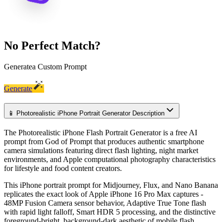
No Perfect Match?
Generate
a Custom Prompt
Generate
📱 Photorealistic iPhone Portrait Generator Description
The Photorealistic iPhone Flash Portrait Generator is a free AI
prompt from God of Prompt that produces authentic smartphone
camera simulations featuring direct flash lighting, night market
environments, and Apple computational photography characteristics
for lifestyle and food content creators.
This iPhone portrait prompt for Midjourney, Flux, and Nano Banana
replicates the exact look of Apple iPhone 16 Pro Max captures -
48MP Fusion Camera sensor behavior, Adaptive True Tone flash
with rapid light falloff, Smart HDR 5 processing, and the distinctive
foreground-bright, background-dark aesthetic of mobile flash