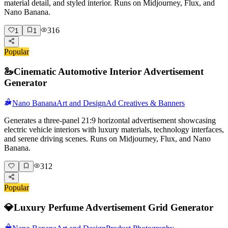
material detail, and styled interior. Runs on Midjourney, Flux, and
Nano Banana.
316
1
1
Popular
🦢
Cinematic Automotive Interior Advertisement
Generator
Nano Banana
Art and Design
Ad Creatives & Banners
Generates a three-panel 21:9 horizontal advertisement showcasing
electric vehicle interiors with luxury materials, technology interfaces,
and serene driving scenes. Runs on Midjourney, Flux, and Nano
Banana.
312
Popular
💎
Luxury Perfume Advertisement Grid Generator