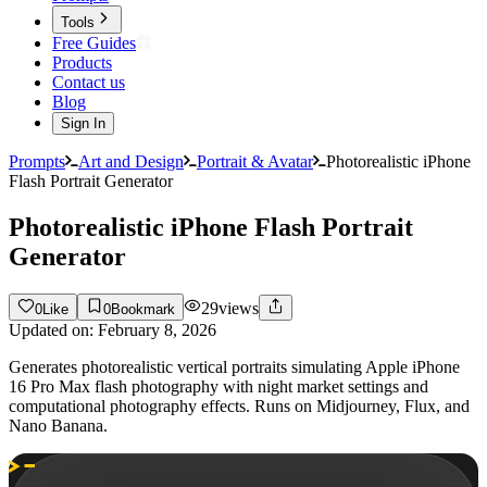
Tools
Free Guides
Products
Contact us
Blog
Sign In
Prompts
Art and Design
Portrait & Avatar
Photorealistic iPhone
Flash Portrait Generator
Photorealistic iPhone Flash Portrait
Generator
29
views
0
Like
0
Bookmark
Updated on:
February 8, 2026
Generates photorealistic vertical portraits simulating Apple iPhone
16 Pro Max flash photography with night market settings and
computational photography effects. Runs on Midjourney, Flux, and
Nano Banana.