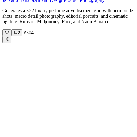
Nano Banana
Art and Design
Product Photography
Generates a 3×2 luxury perfume advertisement grid with hero bottle
shots, macro detail photography, editorial portraits, and cinematic
lighting. Runs on Midjourney, Flux, and Nano Banana.
304
2