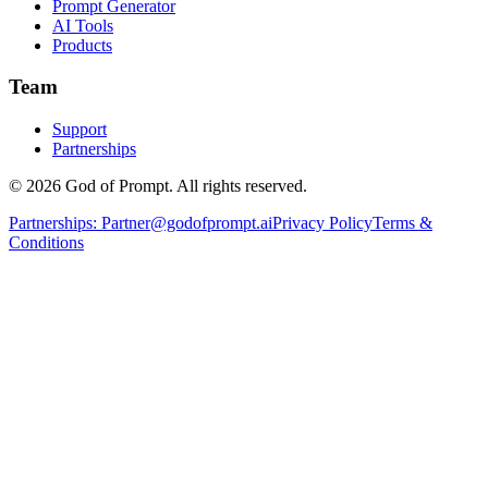
Prompt Generator
AI Tools
Products
Team
Support
Partnerships
© 2026 God of Prompt. All rights reserved.
Partnerships:
Partner@godofprompt.ai
Privacy Policy
Terms &
Conditions