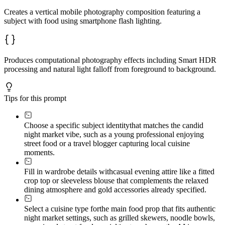
Creates a vertical mobile photography composition featuring a
subject with food using smartphone flash lighting.
Produces computational photography effects including Smart HDR
processing and natural light falloff from foreground to background.
Tips for this prompt
Choose a specific subject identity
that matches the candid
night market vibe, such as a young professional enjoying
street food or a travel blogger capturing local cuisine
moments.
Fill in wardrobe details with
casual evening attire like a fitted
crop top or sleeveless blouse that complements the relaxed
dining atmosphere and gold accessories already specified.
Select a cuisine type for
the main food prop that fits authentic
night market settings, such as grilled skewers, noodle bowls,