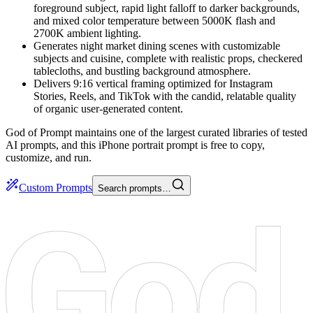
foreground subject, rapid light falloff to darker backgrounds,
and mixed color temperature between 5000K flash and
2700K ambient lighting.
Generates night market dining scenes with customizable
subjects and cuisine, complete with realistic props, checkered
tablecloths, and bustling background atmosphere.
Delivers 9:16 vertical framing optimized for Instagram
Stories, Reels, and TikTok with the candid, relatable quality
of organic user-generated content.
God of Prompt maintains one of the largest curated libraries of tested
AI prompts, and this iPhone portrait prompt is free to copy,
customize, and run.
Custom Prompts
Search prompts…