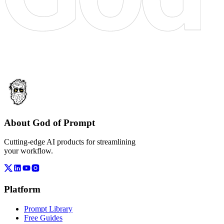
About God of Prompt
Cutting-edge AI products for streamlining
your workflow.
Platform
Prompt Library
Free Guides