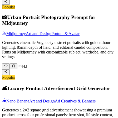
Popular
📸
Urban Portrait Photography Prompt for
Midjourney
Midjourney
Art and Design
Portrait & Avatar
Generates cinematic Vogue-style street portraits with golden-hour
lighting, 85mm depth of field, and editorial candid composition.
Runs on Midjourney with customizable subject, wardrobe, and city
settings.
443
Popular
🛋️
Luxury Product Advertisement Grid Generator
Nano Banana
Art and Design
Ad Creatives & Banners
Generates a 2×2 square grid advertisement showcasing a premium
product across four professional panels: hero shot, lifestyle context,