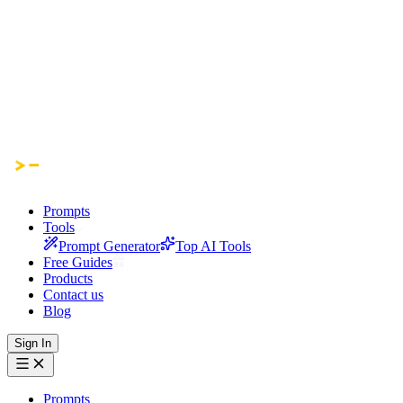
Prompts
Tools
Prompt Generator
Top AI Tools
Free Guides
Products
Contact us
Blog
Sign In
Prompts