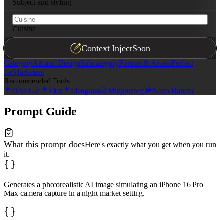
Subject and styling
Cuisine
Context Inject
Soon
Category
Art and Design
Subcategory
Portrait & Avatar
Perfect
for
Marketers
Recommended Tools
DALL-E
Flux
Ideogram
Midjourney
Nano Banana
Prompt Guide
What this prompt does
Here's exactly what you get when you run
it.
Generates a photorealistic AI image simulating an iPhone 16 Pro
Max camera capture in a night market setting.