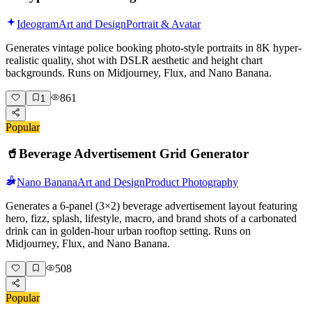
Ideogram
Art and Design
Portrait & Avatar
Generates vintage police booking photo-style portraits in 8K hyper-
realistic quality, shot with DSLR aesthetic and height chart
backgrounds. Runs on Midjourney, Flux, and Nano Banana.
861
1
Popular
🥤
Beverage Advertisement Grid Generator
Nano Banana
Art and Design
Product Photography
Generates a 6-panel (3×2) beverage advertisement layout featuring
hero, fizz, splash, lifestyle, macro, and brand shots of a carbonated
drink can in golden-hour urban rooftop setting. Runs on
Midjourney, Flux, and Nano Banana.
508
Popular