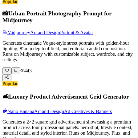
Popular
📸
Urban Portrait Photography Prompt for
Midjourney
Midjourney
Art and Design
Portrait & Avatar
Generates cinematic Vogue-style street portraits with golden-hour
lighting, 85mm depth of field, and editorial candid composition.
Runs on Midjourney with customizable subject, wardrobe, and city
settings.
443
Popular
🛋️
Luxury Product Advertisement Grid Generator
Nano Banana
Art and Design
Ad Creatives & Banners
Generates a 2×2 square grid advertisement showcasing a premium
product across four professional panels: hero shot, lifestyle context,
material detail, and styled interior. Runs on Midjourney, Flux, and