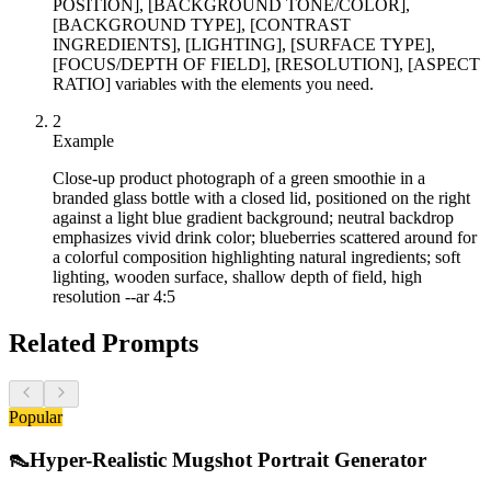
POSITION], [BACKGROUND TONE/COLOR],
[BACKGROUND TYPE], [CONTRAST
INGREDIENTS], [LIGHTING], [SURFACE TYPE],
[FOCUS/DEPTH OF FIELD], [RESOLUTION], [ASPECT
RATIO] variables with the elements you need.
2
Example
Close-up product photograph of a green smoothie in a
branded glass bottle with a closed lid, positioned on the right
against a light blue gradient background; neutral backdrop
emphasizes vivid drink color; blueberries scattered around for
a colorful composition highlighting natural ingredients; soft
lighting, wooden surface, shallow depth of field, high
resolution --ar 4:5
Related Prompts
Popular
👠
Hyper-Realistic Mugshot Portrait Generator