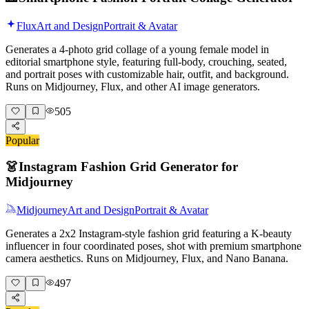
Flux
Art and Design
Portrait & Avatar
Generates a 4-photo grid collage of a young female model in
editorial smartphone style, featuring full-body, crouching, seated,
and portrait poses with customizable hair, outfit, and background.
Runs on Midjourney, Flux, and other AI image generators.
505
Popular
👗
Instagram Fashion Grid Generator for
Midjourney
Midjourney
Art and Design
Portrait & Avatar
Generates a 2x2 Instagram-style fashion grid featuring a K-beauty
influencer in four coordinated poses, shot with premium smartphone
camera aesthetics. Runs on Midjourney, Flux, and Nano Banana.
497