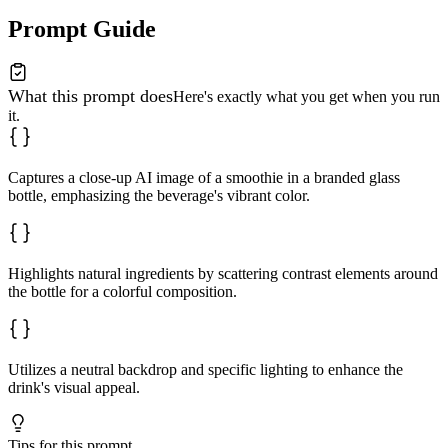
Prompt Guide
What this prompt does
Here's exactly what you get when you run
it.
Captures a close-up AI image of a smoothie in a branded glass
bottle, emphasizing the beverage's vibrant color.
Highlights natural ingredients by scattering contrast elements around
the bottle for a colorful composition.
Utilizes a neutral backdrop and specific lighting to enhance the
drink's visual appeal.
Tips for this prompt