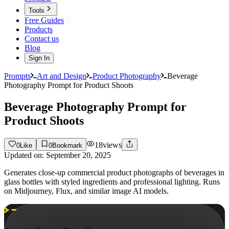
Tools
Free Guides
Products
Contact us
Blog
Sign In
Prompts
Art and Design
Product Photography
Beverage
Photography Prompt for Product Shoots
Beverage Photography Prompt for
Product Shoots
18
views
0
Like
0
Bookmark
Updated on:
September 20, 2025
Generates close-up commercial product photographs of beverages in
glass bottles with styled ingredients and professional lighting. Runs
on Midjourney, Flux, and similar image AI models.