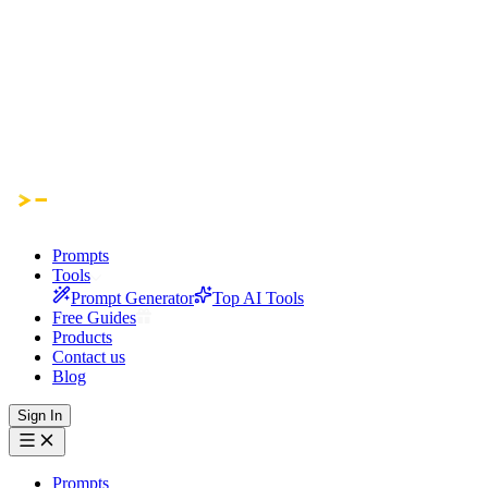
Prompts
Tools
Prompt Generator
Top AI Tools
Free Guides
Products
Contact us
Blog
Sign In
Prompts