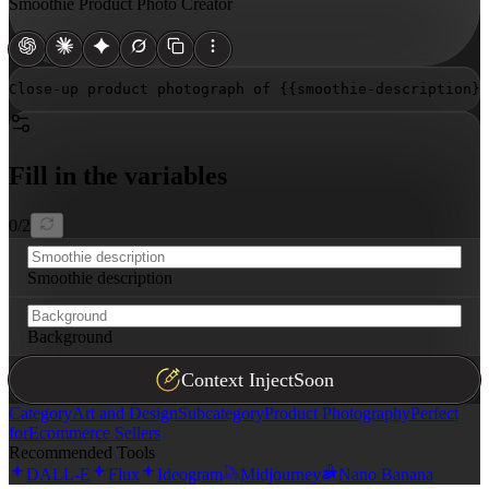
Smoothie Product Photo Creator
Close-up product photograph of 
{{smoothie-description}}
Fill in the variables
0
/
2
Smoothie description
Background
Context Inject
Soon
Category
Art and Design
Subcategory
Product Photography
Perfect
for
Ecommerce Sellers
Recommended Tools
DALL-E
Flux
Ideogram
Midjourney
Nano Banana