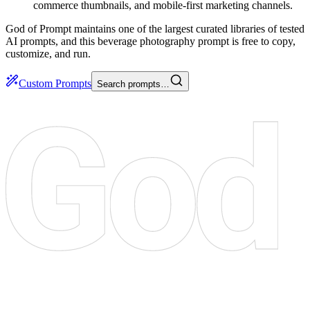
commerce thumbnails, and mobile-first marketing channels.
God of Prompt maintains one of the largest curated libraries of tested
AI prompts, and this beverage photography prompt is free to copy,
customize, and run.
Custom Prompts
Search prompts…