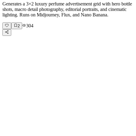
Generates a 3×2 luxury perfume advertisement grid with hero bottle
shots, macro detail photography, editorial portraits, and cinematic
lighting. Runs on Midjourney, Flux, and Nano Banana.
304
2