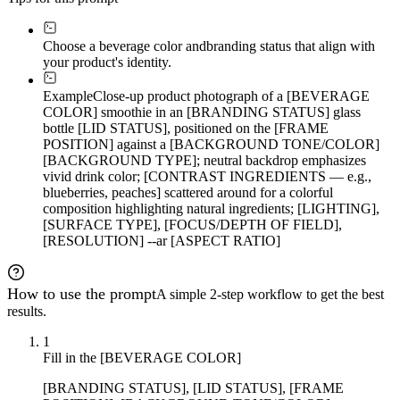
Choose a beverage color and
branding status that align with
your product's identity.
Example
Close-up product photograph of a [BEVERAGE
COLOR] smoothie in an [BRANDING STATUS] glass
bottle [LID STATUS], positioned on the [FRAME
POSITION] against a [BACKGROUND TONE/COLOR]
[BACKGROUND TYPE]; neutral backdrop emphasizes
vivid drink color; [CONTRAST INGREDIENTS — e.g.,
blueberries, peaches] scattered around for a colorful
composition highlighting natural ingredients; [LIGHTING],
[SURFACE TYPE], [FOCUS/DEPTH OF FIELD],
[RESOLUTION] --ar [ASPECT RATIO]
How to use the prompt
A simple 2-step workflow to get the best
results.
1
Fill in the [BEVERAGE COLOR]
[BRANDING STATUS], [LID STATUS], [FRAME