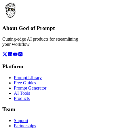
About God of Prompt
Cutting-edge AI products for streamlining
your workflow.
Platform
Prompt Library
Free Guides
Prompt Generator
AI Tools
Products
Team
Support
Partnerships