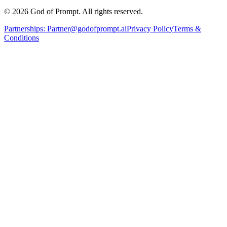
© 2026 God of Prompt. All rights reserved.
Partnerships:
Partner@godofprompt.ai
Privacy Policy
Terms &
Conditions