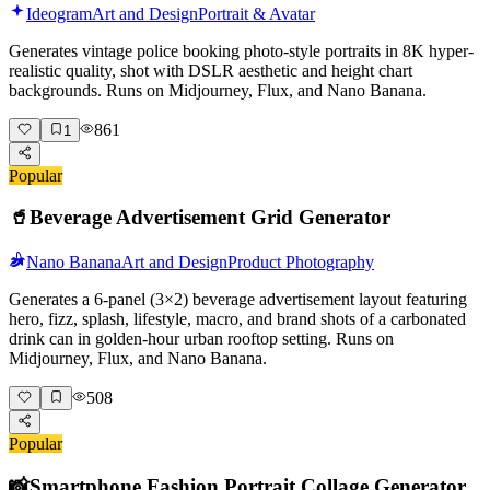
Ideogram
Art and Design
Portrait & Avatar
Generates vintage police booking photo-style portraits in 8K hyper-
realistic quality, shot with DSLR aesthetic and height chart
backgrounds. Runs on Midjourney, Flux, and Nano Banana.
861
1
Popular
🥤
Beverage Advertisement Grid Generator
Nano Banana
Art and Design
Product Photography
Generates a 6-panel (3×2) beverage advertisement layout featuring
hero, fizz, splash, lifestyle, macro, and brand shots of a carbonated
drink can in golden-hour urban rooftop setting. Runs on
Midjourney, Flux, and Nano Banana.
508
Popular
📸
Smartphone Fashion Portrait Collage Generator