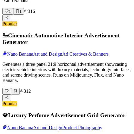
Nano Banana.
316
1
1
Popular
🦢
Cinematic Automotive Interior Advertisement
Generator
Nano Banana
Art and Design
Ad Creatives & Banners
Generates a three-panel 21:9 horizontal advertisement showcasing
electric vehicle interiors with luxury materials, technology interfaces,
and serene driving scenes. Runs on Midjourney, Flux, and Nano
Banana.
312
Popular
💎
Luxury Perfume Advertisement Grid Generator
Nano Banana
Art and Design
Product Photography