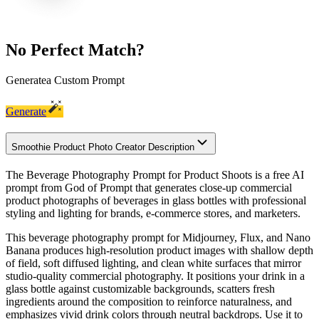
No Perfect Match?
Generate
a Custom Prompt
Generate
Smoothie Product Photo Creator Description
The Beverage Photography Prompt for Product Shoots is a free AI
prompt from God of Prompt that generates close-up commercial
product photographs of beverages in glass bottles with professional
styling and lighting for brands, e-commerce stores, and marketers.
This beverage photography prompt for Midjourney, Flux, and Nano
Banana produces high-resolution product images with shallow depth
of field, soft diffused lighting, and clean white surfaces that mirror
studio-quality commercial photography. It positions your drink in a
glass bottle against customizable backgrounds, scatters fresh
ingredients around the composition to reinforce naturalness, and
emphasizes vivid drink colors through neutral backdrops. Use it to