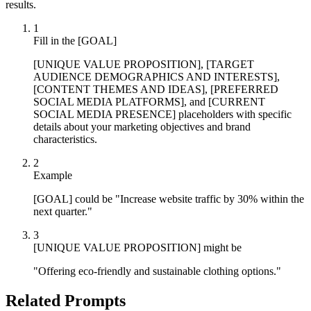
results.
1
Fill in the [GOAL]
[UNIQUE VALUE PROPOSITION], [TARGET
AUDIENCE DEMOGRAPHICS AND INTERESTS],
[CONTENT THEMES AND IDEAS], [PREFERRED
SOCIAL MEDIA PLATFORMS], and [CURRENT
SOCIAL MEDIA PRESENCE] placeholders with specific
details about your marketing objectives and brand
characteristics.
2
Example
[GOAL] could be "Increase website traffic by 30% within the
next quarter."
3
[UNIQUE VALUE PROPOSITION] might be
"Offering eco-friendly and sustainable clothing options."
Related Prompts