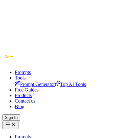
Prompts
Tools
Prompt Generator
Top AI Tools
Free Guides
Products
Contact us
Blog
Sign In
Prompts