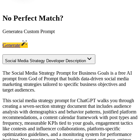
No Perfect Match?
Generate
a Custom Prompt
Generate
Social Media Strategy Developer Description
The Social Media Strategy Prompt for Business Goals is a free AI
prompt from God of Prompt that builds data-driven social media
marketing strategies tailored to specific business objectives and
target audiences.
This social media strategy prompt for ChatGPT walks you through
creating a seven-section strategy document that includes audience
analysis with demographics and behavior patterns, justified platform
recommendations, a content calendar framework with post types and
frequency, measurable KPIs tied to your goals, engagement tactics
like contests and influencer collaborations, platform-specific
optimization guidelines, and a monitoring system for performance
tracking. You provide your business goal, target audience, unique