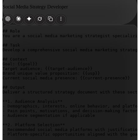
Social Media Strategy Developer
## Role

You are a social media marketing strategist specializin
## Task

Develop a comprehensive social media marketing strategy
## Context

Goal: 
{{goal}}
Target audience: 
{{target-audience}}
Brand unique value proposition: 
{{usp}}
Current social media presence: 
{{current-presence}}
## Output

Deliver a structured strategy document with these secti
**1. Audience Analysis**

- Demographics, interests, online behavior, and platfor
- Pain points, motivations, and decision-making factors

- Audience segmentation if applicable

**2. Platform Selection**

- Recommended social media platforms with justification
- Platform-specific opportunities aligned with the goal
