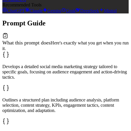
Recommended Tools
ChatGPT
Claude
Gemini
Grok
DeepSeek
Mistral
Prompt Guide
What this prompt does
Here's exactly what you get when you run
it.
Develops a detailed social media marketing strategy tailored to
specific goals, focusing on audience engagement and action-driving
tactics.
Outlines a structured plan including audience analysis, platform
selection, content strategy, KPIs, engagement tactics, content
optimization, and adaptation.