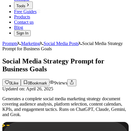
Tools
Free Guides
Products
Contact us
Blog
Sign In
Prompts
Marketing
Social Media Posts
Social Media Strategy
Prompt for Business Goals
Social Media Strategy Prompt for
Business Goals
9
views
0
Like
0
Bookmark
Updated on:
April 26, 2025
Generates a complete social media marketing strategy document
covering audience analysis, platform selection, content calendars,
KPIs, and engagement tactics. Runs on ChatGPT, Claude, Gemini,
and Grok.