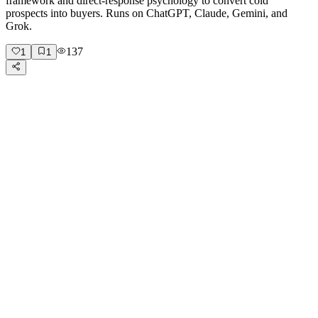
framework and direct-response psychology to convert cold
prospects into buyers. Runs on ChatGPT, Claude, Gemini, and
Grok.
137
1
1