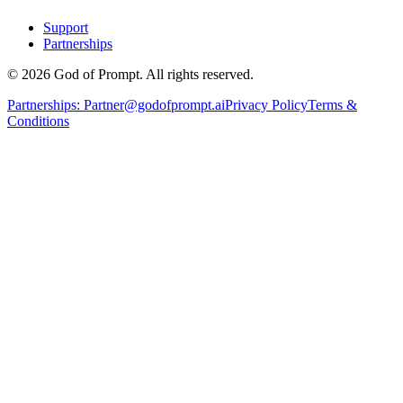
Support
Partnerships
© 2026 God of Prompt. All rights reserved.
Partnerships:
Partner@godofprompt.ai
Privacy Policy
Terms &
Conditions