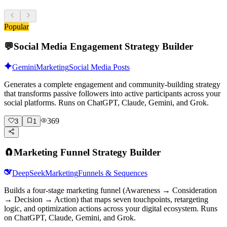
Popular
💬
Social Media Engagement Strategy Builder
Gemini
Marketing
Social Media Posts
Generates a complete engagement and community-building strategy
that transforms passive followers into active participants across your
social platforms. Runs on ChatGPT, Claude, Gemini, and Grok.
369
3
1
🧲
Marketing Funnel Strategy Builder
DeepSeek
Marketing
Funnels & Sequences
Builds a four-stage marketing funnel (Awareness → Consideration
→ Decision → Action) that maps seven touchpoints, retargeting
logic, and optimization actions across your digital ecosystem. Runs
on ChatGPT, Claude, Gemini, and Grok.