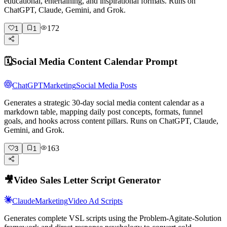
educational, entertaining, and inspirational formats. Runs on
ChatGPT, Claude, Gemini, and Grok.
172
1
1
🗓️
Social Media Content Calendar Prompt
ChatGPT
Marketing
Social Media Posts
Generates a strategic 30-day social media content calendar as a
markdown table, mapping daily post concepts, formats, funnel
goals, and hooks across content pillars. Runs on ChatGPT, Claude,
Gemini, and Grok.
163
3
1
🎥
Video Sales Letter Script Generator
Claude
Marketing
Video Ad Scripts
Generates complete VSL scripts using the Problem-Agitate-Solution