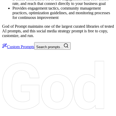
rate, and reach that connect directly to your business goal
Provides engagement tactics, community management
practices, optimization guidelines, and monitoring processes
for continuous improvement
God of Prompt maintains one of the largest curated libraries of tested
AI prompts, and this social media strategy prompt is free to copy,
customize, and run.
Custom Prompts
Search prompts…