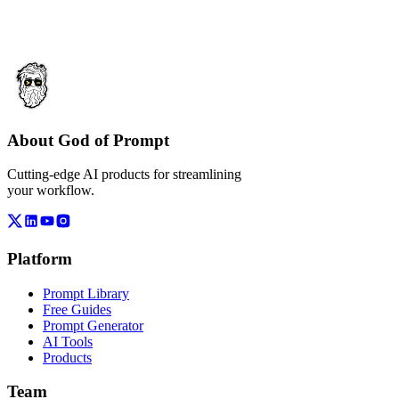
About God of Prompt
Cutting-edge AI products for streamlining
your workflow.
Platform
Prompt Library
Free Guides
Prompt Generator
AI Tools
Products
Team