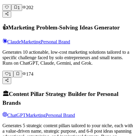
202
1
👍
Marketing Problem-Solving Ideas Generator
Claude
Marketing
Personal Brand
Generates 10 actionable, low-cost marketing solutions tailored to a
specific challenge faced by solo entrepreneurs and small teams.
Runs on ChatGPT, Claude, Gemini, and Grok.
174
1
🏛️
Content Pillar Strategy Builder for Personal
Brands
ChatGPT
Marketing
Personal Brand
Generates 5 strategic content pillars tailored to your niche, each with
a value-driven name, strategic purpose, and 6-8 post ideas spanning