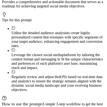
Provides a comprehensive and actionable document that serves as a
roadmap for achieving targeted social media objectives.
Tips for this prompt
Utilize the detailed audience analysis
to create highly
personalized content that resonates with specific segments of
your target audience, enhancing engagement and conversion
rates.
Leverage the chosen social media
platforms by tailoring the
content format and messaging to fit the unique characteristics
and preferences of each platform's user base, maximizing
reach and impact.
Regularly review and adjust the
KPIs based on real-time data
and analytics to ensure the strategy remains aligned with the
dynamic social media landscape and your evolving business
objectives.
How to use the prompt
A simple 3-step workflow to get the best