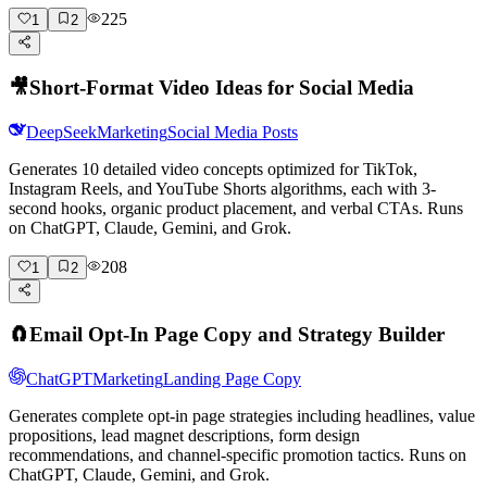
225
1
2
🎥
Short-Format Video Ideas for Social Media
DeepSeek
Marketing
Social Media Posts
Generates 10 detailed video concepts optimized for TikTok,
Instagram Reels, and YouTube Shorts algorithms, each with 3-
second hooks, organic product placement, and verbal CTAs. Runs
on ChatGPT, Claude, Gemini, and Grok.
208
1
2
🧲
Email Opt-In Page Copy and Strategy Builder
ChatGPT
Marketing
Landing Page Copy
Generates complete opt-in page strategies including headlines, value
propositions, lead magnet descriptions, form design
recommendations, and channel-specific promotion tactics. Runs on
ChatGPT, Claude, Gemini, and Grok.