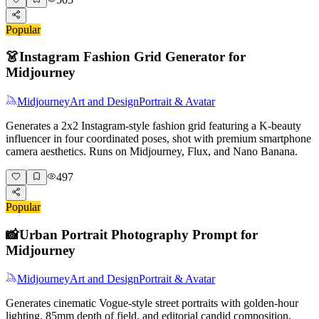
Popular
👗
Instagram Fashion Grid Generator for
Midjourney
Midjourney
Art and Design
Portrait & Avatar
Generates a 2x2 Instagram-style fashion grid featuring a K-beauty
influencer in four coordinated poses, shot with premium smartphone
camera aesthetics. Runs on Midjourney, Flux, and Nano Banana.
497
Popular
📸
Urban Portrait Photography Prompt for
Midjourney
Midjourney
Art and Design
Portrait & Avatar
Generates cinematic Vogue-style street portraits with golden-hour
lighting, 85mm depth of field, and editorial candid composition.