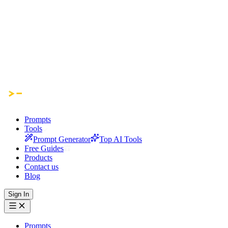
Prompts
Tools
Prompt Generator
Top AI Tools
Free Guides
Products
Contact us
Blog
Sign In
Prompts