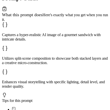
What this prompt does
Here's exactly what you get when you run
it.
Captures a hyper-realistic AI image of a gourmet sandwich with
intricate details.
Utilizes split-scene composition to showcase both stacked layers and
a creative micro-construction.
Enhances visual storytelling with specific lighting, detail level, and
render quality.
Tips for this prompt