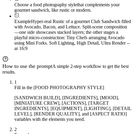
Choose a food photography style
that complements your
gourmet sandwich, like rustic or modern.
Example
Hyper-real Rustic of a gourmet Club Sandwich filled
with Avocado, Bacon, and Lettuce. Split-scene composition
—one side showcases stacked layers; the other stages a
playful micro-construction: Tiny Chefs arranging Avocado
using Mini Forks. Soft Lighting, High Detail, Ultra Render --
ar 16:9
How to use the prompt
A simple 2-step workflow to get the best
results.
1
Fill in the [FOOD PHOTOGRAPHY STYLE]
[SANDWICH BUILD], [INGREDIENTS], [MOOD],
[MINIATURE CREW], [ACTIONS], [TARGET
INGREDIENTS], [EQUIPMENT], [LIGHTING], [DETAIL
LEVEL], [RENDER QUALITY], and [ASPECT RATIO]
variables with the elements you need.
2