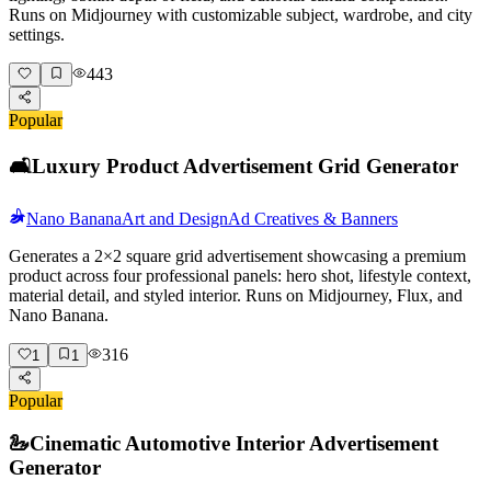
Runs on Midjourney with customizable subject, wardrobe, and city
settings.
443
Popular
🛋️
Luxury Product Advertisement Grid Generator
Nano Banana
Art and Design
Ad Creatives & Banners
Generates a 2×2 square grid advertisement showcasing a premium
product across four professional panels: hero shot, lifestyle context,
material detail, and styled interior. Runs on Midjourney, Flux, and
Nano Banana.
316
1
1
Popular
🦢
Cinematic Automotive Interior Advertisement
Generator