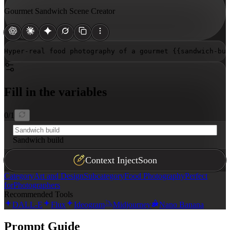
Gourmet Sandwich Scene Creator
Hyper-real food photography of a gourmet 
{{sandwich-bui
Fill in the variables
0
/
1
Sandwich build
Context Inject
Soon
Category
Art and Design
Subcategory
Food Photography
Perfect
for
Photographers
Recommended Tools
DALL-E
Flux
Ideogram
Midjourney
Nano Banana
Prompt Guide