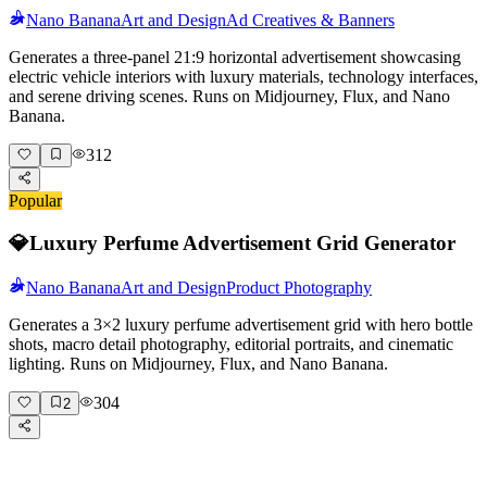
Nano Banana
Art and Design
Ad Creatives & Banners
Generates a three-panel 21:9 horizontal advertisement showcasing
electric vehicle interiors with luxury materials, technology interfaces,
and serene driving scenes. Runs on Midjourney, Flux, and Nano
Banana.
312
Popular
💎
Luxury Perfume Advertisement Grid Generator
Nano Banana
Art and Design
Product Photography
Generates a 3×2 luxury perfume advertisement grid with hero bottle
shots, macro detail photography, editorial portraits, and cinematic
lighting. Runs on Midjourney, Flux, and Nano Banana.
304
2