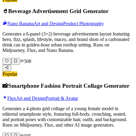
🥤
Beverage Advertisement Grid Generator
Nano Banana
Art and Design
Product Photography
Generates a 6-panel (3×2) beverage advertisement layout featuring
hero, fizz, splash, lifestyle, macro, and brand shots of a carbonated
drink can in golden-hour urban rooftop setting. Runs on
Midjourney, Flux, and Nano Banana.
508
Popular
📸
Smartphone Fashion Portrait Collage Generator
Flux
Art and Design
Portrait & Avatar
Generates a 4-photo grid collage of a young female model in
editorial smartphone style, featuring full-body, crouching, seated,
and portrait poses with customizable hair, outfit, and background.
Runs on Midjourney, Flux, and other AI image generators.
505