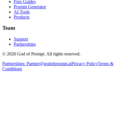
Free Guides
Prompt Generator
AI Tools
Products
Team
Support
Partnerships
© 2026 God of Prompt. All rights reserved.
Partnerships:
Partner@godofprompt.ai
Privacy Policy
Terms &
Conditions