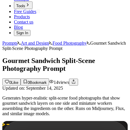
Tools
Free Guides
Products
Contact us
Blog
Sign In
Prompts
Art and Design
Food Photography
Gourmet Sandwich
Split-Scene Photography Prompt
Gourmet Sandwich Split-Scene
Photography Prompt
14
views
0
Like
0
Bookmark
Updated on:
September 14, 2025
Generates hyper-realistic split-scene food photographs that show
gourmet sandwich layers on one side and miniature workers
assembling the ingredients on the other. Runs on Midjourney, Flux,
and similar image models.