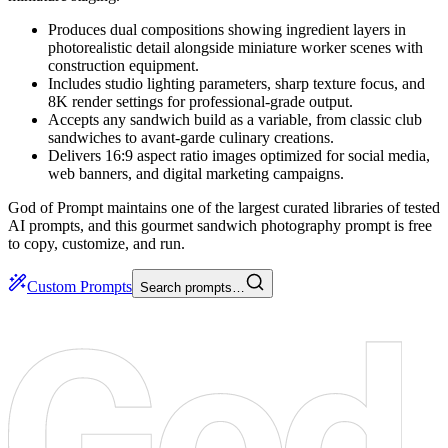
Produces dual compositions showing ingredient layers in
photorealistic detail alongside miniature worker scenes with
construction equipment.
Includes studio lighting parameters, sharp texture focus, and
8K render settings for professional-grade output.
Accepts any sandwich build as a variable, from classic club
sandwiches to avant-garde culinary creations.
Delivers 16:9 aspect ratio images optimized for social media,
web banners, and digital marketing campaigns.
God of Prompt maintains one of the largest curated libraries of tested
AI prompts, and this gourmet sandwich photography prompt is free
to copy, customize, and run.
Custom Prompts
Search prompts…