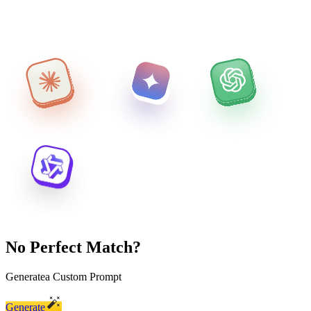
No Perfect Match?
Generate
a Custom Prompt
Generate