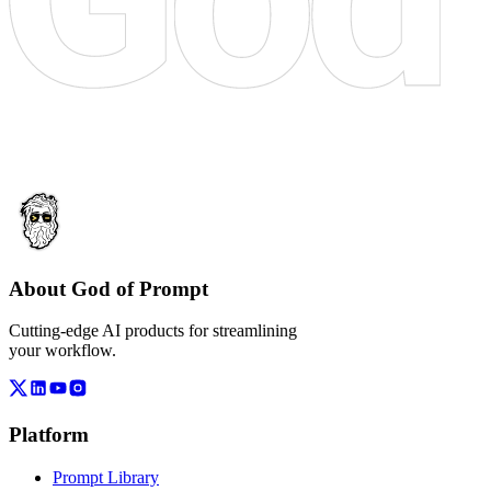
About God of Prompt
Cutting-edge AI products for streamlining
your workflow.
Platform
Prompt Library