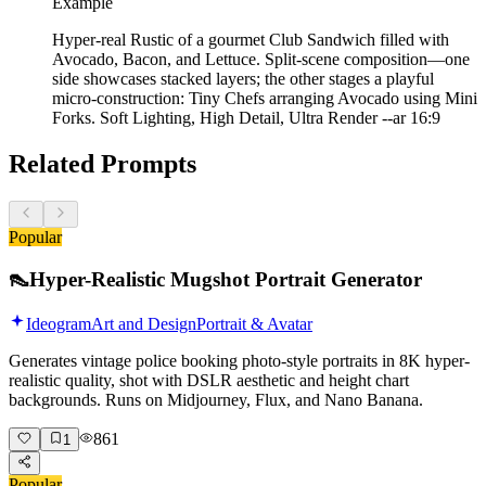
Example
Hyper-real Rustic of a gourmet Club Sandwich filled with
Avocado, Bacon, and Lettuce. Split-scene composition—one
side showcases stacked layers; the other stages a playful
micro-construction: Tiny Chefs arranging Avocado using Mini
Forks. Soft Lighting, High Detail, Ultra Render --ar 16:9
Related Prompts
Popular
👠
Hyper-Realistic Mugshot Portrait Generator
Ideogram
Art and Design
Portrait & Avatar
Generates vintage police booking photo-style portraits in 8K hyper-
realistic quality, shot with DSLR aesthetic and height chart
backgrounds. Runs on Midjourney, Flux, and Nano Banana.
861
1
Popular