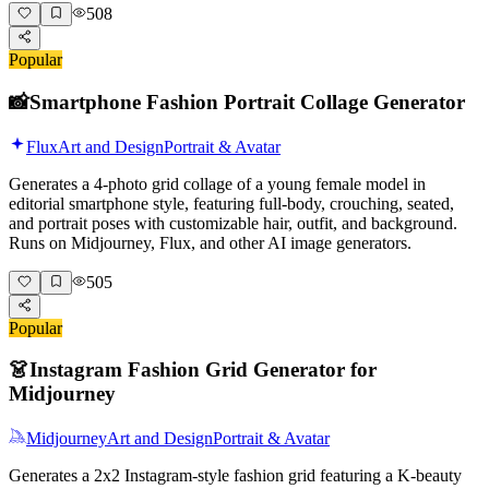
508
Popular
📸
Smartphone Fashion Portrait Collage Generator
Flux
Art and Design
Portrait & Avatar
Generates a 4-photo grid collage of a young female model in
editorial smartphone style, featuring full-body, crouching, seated,
and portrait poses with customizable hair, outfit, and background.
Runs on Midjourney, Flux, and other AI image generators.
505
Popular
👗
Instagram Fashion Grid Generator for
Midjourney
Midjourney
Art and Design
Portrait & Avatar
Generates a 2x2 Instagram-style fashion grid featuring a K-beauty