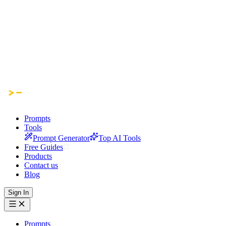
Prompts
Tools
Prompt Generator
Top AI Tools
Free Guides
Products
Contact us
Blog
Sign In
Prompts