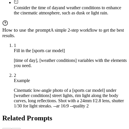
Consider the time of day
and weather conditions to enhance
the cinematic atmosphere, such as dusk or light rain.
How to use the prompt
A simple 2-step workflow to get the best
results.
1
Fill in the [sports car model]
[time of day], [weather conditions] variables with the elements
you need.
2
Example
Cinematic low-angle photo of a [sports car model] under
[weather conditions] street lights, rim light along the body
curves, long reflections. Shot with a 24mm f/2.8 lens, shutter
1/30 for light streaks. --ar 16:9 --quality 2
Related Prompts