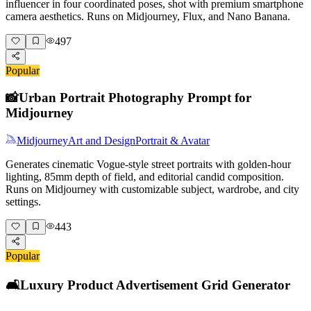
influencer in four coordinated poses, shot with premium smartphone
camera aesthetics. Runs on Midjourney, Flux, and Nano Banana.
497
Popular
📸
Urban Portrait Photography Prompt for
Midjourney
Midjourney
Art and Design
Portrait & Avatar
Generates cinematic Vogue-style street portraits with golden-hour
lighting, 85mm depth of field, and editorial candid composition.
Runs on Midjourney with customizable subject, wardrobe, and city
settings.
443
Popular
🛋️
Luxury Product Advertisement Grid Generator