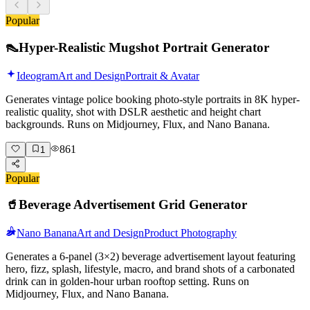
Popular
👠
Hyper-Realistic Mugshot Portrait Generator
Ideogram
Art and Design
Portrait & Avatar
Generates vintage police booking photo-style portraits in 8K hyper-
realistic quality, shot with DSLR aesthetic and height chart
backgrounds. Runs on Midjourney, Flux, and Nano Banana.
861
1
Popular
🥤
Beverage Advertisement Grid Generator
Nano Banana
Art and Design
Product Photography
Generates a 6-panel (3×2) beverage advertisement layout featuring
hero, fizz, splash, lifestyle, macro, and brand shots of a carbonated
drink can in golden-hour urban rooftop setting. Runs on
Midjourney, Flux, and Nano Banana.