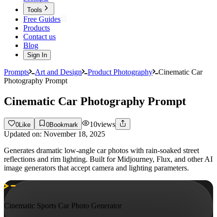
Tools
Free Guides
Products
Contact us
Blog
Sign In
Prompts
Art and Design
Product Photography
Cinematic Car
Photography Prompt
Cinematic Car Photography Prompt
10
views
0
Like
0
Bookmark
Updated on:
November 18, 2025
Generates dramatic low-angle car photos with rain-soaked street
reflections and rim lighting. Built for Midjourney, Flux, and other AI
image generators that accept camera and lighting parameters.
Cinematic Sports Car Photo Generator