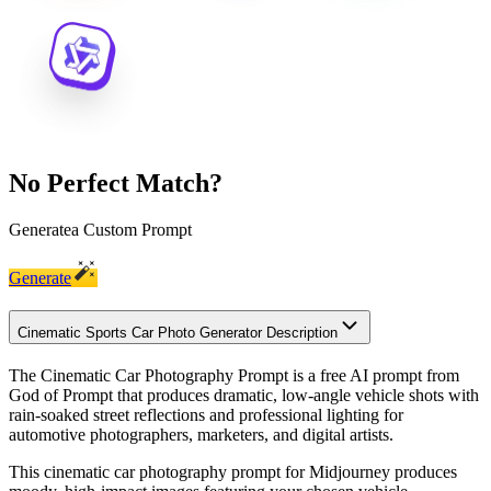
No Perfect Match?
Generate
a Custom Prompt
Generate
Cinematic Sports Car Photo Generator Description
The Cinematic Car Photography Prompt is a free AI prompt from
God of Prompt that produces dramatic, low-angle vehicle shots with
rain-soaked street reflections and professional lighting for
automotive photographers, marketers, and digital artists.
This cinematic car photography prompt for Midjourney produces