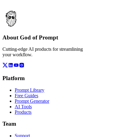
About God of Prompt
Cutting-edge AI products for streamlining
your workflow.
Platform
Prompt Library
Free Guides
Prompt Generator
AI Tools
Products
Team
Support