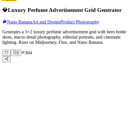
💎
Luxury Perfume Advertisement Grid Generator
Nano Banana
Art and Design
Product Photography
Generates a 3×2 luxury perfume advertisement grid with hero bottle
shots, macro detail photography, editorial portraits, and cinematic
lighting. Runs on Midjourney, Flux, and Nano Banana.
304
2