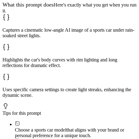
What this prompt does
Here's exactly what you get when you run
it.
Captures a cinematic low-angle AI image of a sports car under rain-
soaked street lights.
Highlights the car's body curves with rim lighting and long
reflections for dramatic effect.
Uses specific camera settings to create light streaks, enhancing the
dynamic scene.
Tips for this prompt
Choose a sports car model
that aligns with your brand or
personal preference for a unique touch.