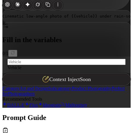
Cinematic low-angle photo of 
{{vehicle}}
 under rain-so
Fill in the variables
0
/
1
Vehicle
Context Inject
Soon
Category
Art and Design
Subcategory
Product Photography
Perfect
for
Photographers
Recommended Tools
DALL-E
Flux
Ideogram
Midjourney
Prompt Guide