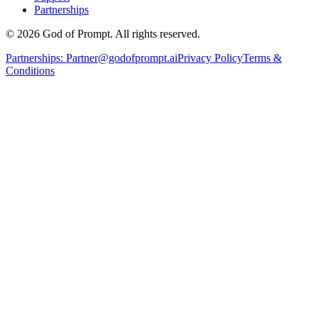
Partnerships
© 2026 God of Prompt. All rights reserved.
Partnerships:
Partner@godofprompt.ai
Privacy Policy
Terms &
Conditions