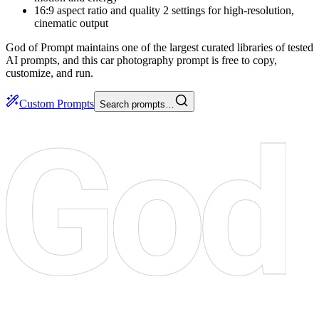
16:9 aspect ratio and quality 2 settings for high-resolution,
cinematic output
God of Prompt maintains one of the largest curated libraries of tested
AI prompts, and this car photography prompt is free to copy,
customize, and run.
Custom Prompts
Search prompts…