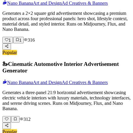
Nano Banana
Art and Design
Ad Creatives & Banners
Generates a 2×2 square grid advertisement showcasing a premium
product across four professional panels: hero shot, lifestyle context,
material detail, and styled interior. Runs on Midjourney, Flux, and
Nano Banana.
316
1
1
Popular
🦢
Cinematic Automotive Interior Advertisement
Generator
Nano Banana
Art and Design
Ad Creatives & Banners
Generates a three-panel 21:9 horizontal advertisement showcasing
electric vehicle interiors with luxury materials, technology interfaces,
and serene driving scenes. Runs on Midjourney, Flux, and Nano
Banana.
312
Popular