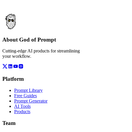
About God of Prompt
Cutting-edge AI products for streamlining
your workflow.
Platform
Prompt Library
Free Guides
Prompt Generator
AI Tools
Products
Team