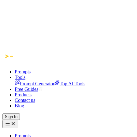
Prompts
Tools
Prompt Generator
Top AI Tools
Free Guides
Products
Contact us
Blog
Sign In
Prompts