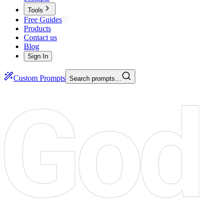
Tools
Free Guides
Products
Contact us
Blog
Sign In
Custom Prompts
Search prompts…