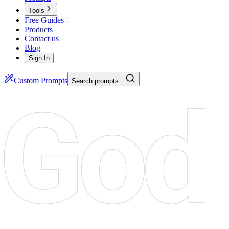
Tools
Free Guides
Products
Contact us
Blog
Sign In
Custom Prompts
Search prompts…