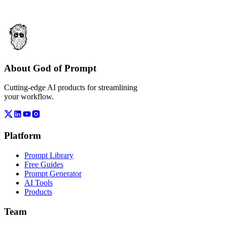
About God of Prompt
Cutting-edge AI products for streamlining
your workflow.
Platform
Prompt Library
Free Guides
Prompt Generator
AI Tools
Products
Team