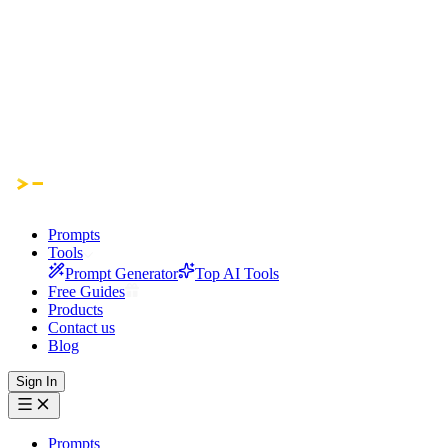
Prompts
Tools
Prompt Generator
Top AI Tools
Free Guides
Products
Contact us
Blog
Sign In
Prompts