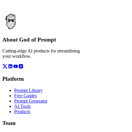
About God of Prompt
Cutting-edge AI products for streamlining
your workflow.
Platform
Prompt Library
Free Guides
Prompt Generator
AI Tools
Products
Team