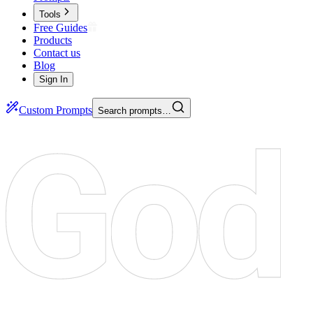
Tools
Free Guides
Products
Contact us
Blog
Sign In
Custom Prompts
Search prompts…