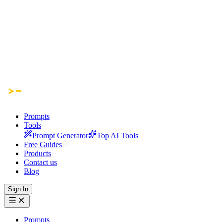
Prompts
Tools
Prompt Generator
Top AI Tools
Free Guides
Products
Contact us
Blog
Sign In
Prompts