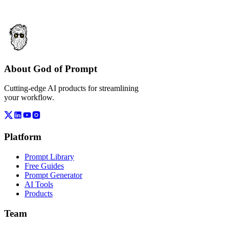
About God of Prompt
Cutting-edge AI products for streamlining
your workflow.
Platform
Prompt Library
Free Guides
Prompt Generator
AI Tools
Products
Team