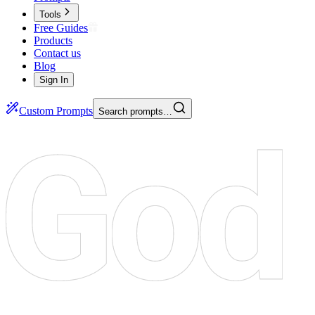
Tools
Free Guides
Products
Contact us
Blog
Sign In
Custom Prompts
Search prompts…