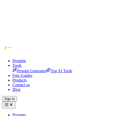
Prompts
Tools
Prompt Generator
Top AI Tools
Free Guides
Products
Contact us
Blog
Sign In
Prompts