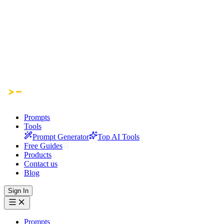
Prompts
Tools
Prompt Generator
Top AI Tools
Free Guides
Products
Contact us
Blog
Sign In
Prompts