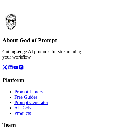
About God of Prompt
Cutting-edge AI products for streamlining
your workflow.
Platform
Prompt Library
Free Guides
Prompt Generator
AI Tools
Products
Team