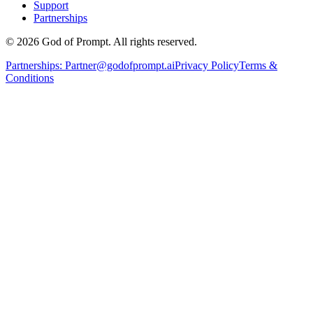
Support
Partnerships
© 2026 God of Prompt. All rights reserved.
Partnerships:
Partner@godofprompt.ai
Privacy Policy
Terms &
Conditions