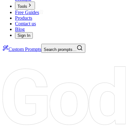
Tools
Free Guides
Products
Contact us
Blog
Sign In
Custom Prompts
Search prompts…