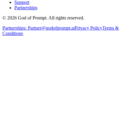
Support
Partnerships
© 2026 God of Prompt. All rights reserved.
Partnerships:
Partner@godofprompt.ai
Privacy Policy
Terms &
Conditions