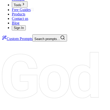
Tools
Free Guides
Products
Contact us
Blog
Sign In
Custom Prompts
Search prompts…