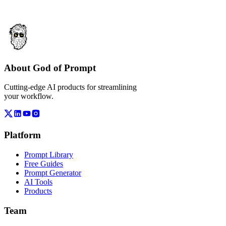
About God of Prompt
Cutting-edge AI products for streamlining
your workflow.
Platform
Prompt Library
Free Guides
Prompt Generator
AI Tools
Products
Team