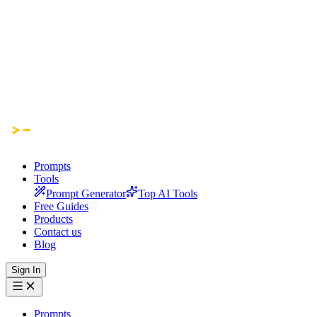
Prompts
Tools
Prompt Generator
Top AI Tools
Free Guides
Products
Contact us
Blog
Sign In
Prompts