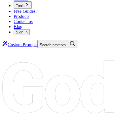
Tools
Free Guides
Products
Contact us
Blog
Sign In
Custom Prompts
Search prompts…