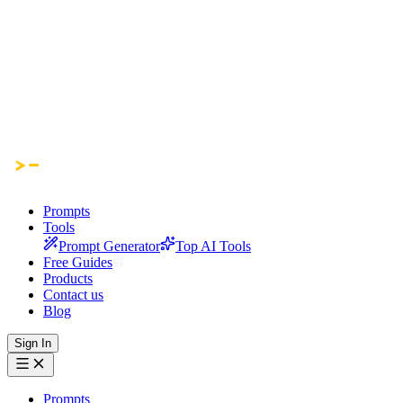
Prompts
Tools
Prompt Generator
Top AI Tools
Free Guides
Products
Contact us
Blog
Sign In
Prompts