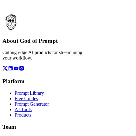
About God of Prompt
Cutting-edge AI products for streamlining
your workflow.
Platform
Prompt Library
Free Guides
Prompt Generator
AI Tools
Products
Team