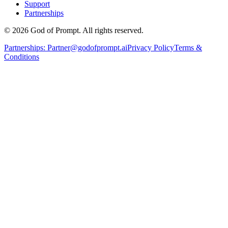
Support
Partnerships
© 2026 God of Prompt. All rights reserved.
Partnerships:
Partner@godofprompt.ai
Privacy Policy
Terms &
Conditions