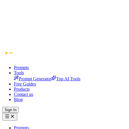
Prompts
Tools
Prompt Generator
Top AI Tools
Free Guides
Products
Contact us
Blog
Sign In
Prompts