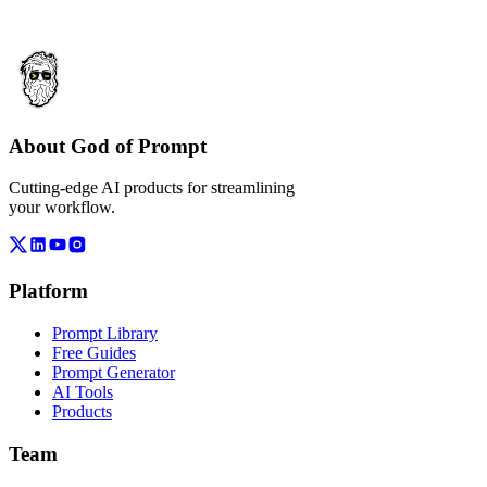
About God of Prompt
Cutting-edge AI products for streamlining
your workflow.
Platform
Prompt Library
Free Guides
Prompt Generator
AI Tools
Products
Team