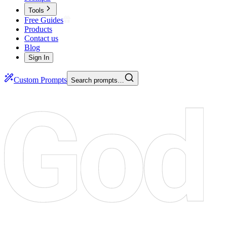
Tools
Free Guides
Products
Contact us
Blog
Sign In
Custom Prompts
Search prompts…