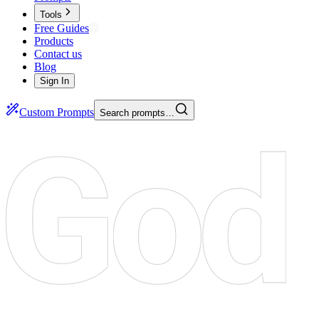
Tools
Free Guides
Products
Contact us
Blog
Sign In
Custom Prompts
Search prompts…