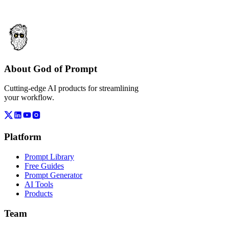
About God of Prompt
Cutting-edge AI products for streamlining
your workflow.
Platform
Prompt Library
Free Guides
Prompt Generator
AI Tools
Products
Team