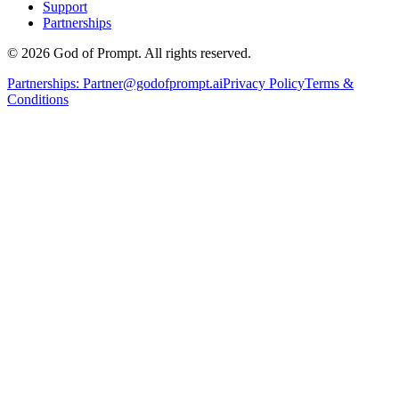
Support
Partnerships
© 2026 God of Prompt. All rights reserved.
Partnerships:
Partner@godofprompt.ai
Privacy Policy
Terms &
Conditions