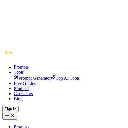
Prompts
Tools
Prompt Generator
Top AI Tools
Free Guides
Products
Contact us
Blog
Sign In
Prompts