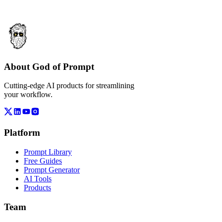
About God of Prompt
Cutting-edge AI products for streamlining
your workflow.
Platform
Prompt Library
Free Guides
Prompt Generator
AI Tools
Products
Team