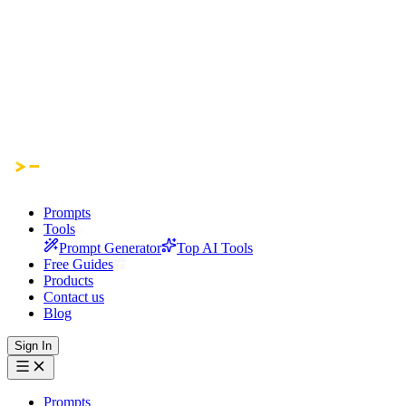
Prompts
Tools
Prompt Generator
Top AI Tools
Free Guides
Products
Contact us
Blog
Sign In
Prompts