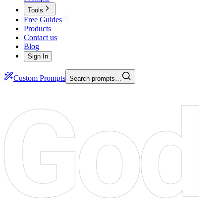
Tools
Free Guides
Products
Contact us
Blog
Sign In
Custom Prompts
Search prompts…