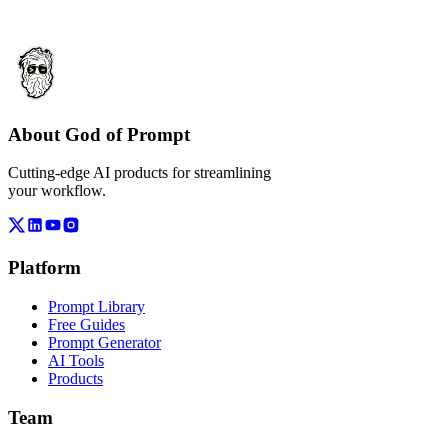
About God of Prompt
Cutting-edge AI products for streamlining
your workflow.
Platform
Prompt Library
Free Guides
Prompt Generator
AI Tools
Products
Team