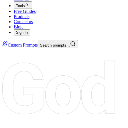
Tools
Free Guides
Products
Contact us
Blog
Sign In
Custom Prompts
Search prompts…