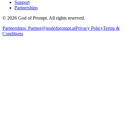
Support
Partnerships
© 2026 God of Prompt. All rights reserved.
Partnerships:
Partner@godofprompt.ai
Privacy Policy
Terms &
Conditions