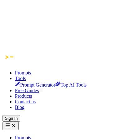
Prompts
Tools
Prompt Generator
Top AI Tools
Free Guides
Products
Contact us
Blog
Sign In
Prompts