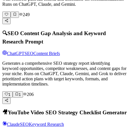
Runs on ChatGPT, Claude, and Gemini.
249
🔍
SEO Content Gap Analysis and Keyword
Research Prompt
ChatGPT
SEO
Content Briefs
Generates a comprehensive SEO strategy report identifying
keyword opportunities, competitor weaknesses, and content gaps for
your niche. Runs on ChatGPT, Claude, Gemini, and Grok to deliver
prioritized action plans with target keywords, formats, and
implementation timelines.
206
1
1
🎥
YouTube Video SEO Strategy Checklist Generator
Claude
SEO
Keyword Research