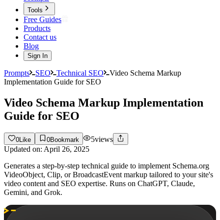
Tools
Free Guides
Products
Contact us
Blog
Sign In
Prompts
SEO
Technical SEO
Video Schema Markup
Implementation Guide for SEO
Video Schema Markup Implementation
Guide for SEO
5
views
0
Like
0
Bookmark
Updated on:
April 26, 2025
Generates a step-by-step technical guide to implement Schema.org
VideoObject, Clip, or BroadcastEvent markup tailored to your site's
video content and SEO expertise. Runs on ChatGPT, Claude,
Gemini, and Grok.