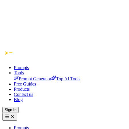
Prompts
Tools
Prompt Generator
Top AI Tools
Free Guides
Products
Contact us
Blog
Sign In
Prompts