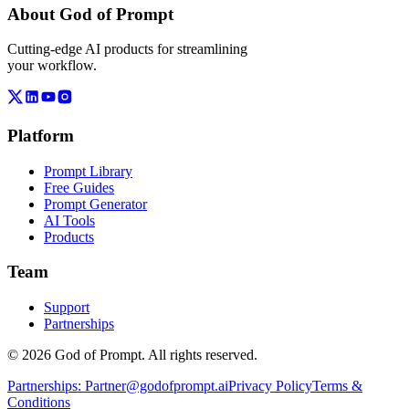
About God of Prompt
Cutting-edge AI products for streamlining
your workflow.
Platform
Prompt Library
Free Guides
Prompt Generator
AI Tools
Products
Team
Support
Partnerships
© 2026 God of Prompt. All rights reserved.
Partnerships:
Partner@godofprompt.ai
Privacy Policy
Terms &
Conditions