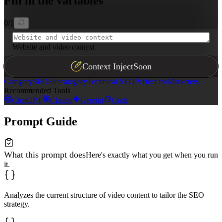
Fill in the variables
0
/
1
Website and video context
Context Inject
Soon
Category
SEO
Subcategory
Technical SEO
Perfect for
Marketers
Recommended Tools
ChatGPT
Claude
Gemini
Grok
Prompt Guide
What this prompt does
Here's exactly what you get when you run
it.
Analyzes the current structure of video content to tailor the SEO
strategy.