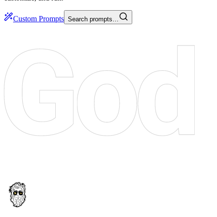
Custom Prompts
Search prompts…