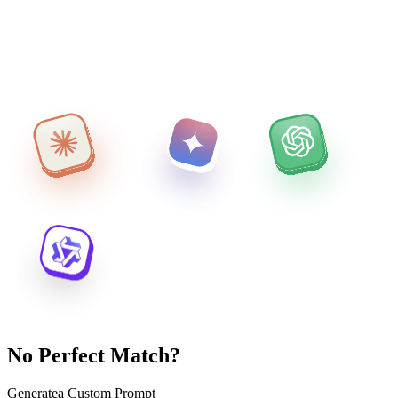
No Perfect Match?
Generate
a Custom Prompt