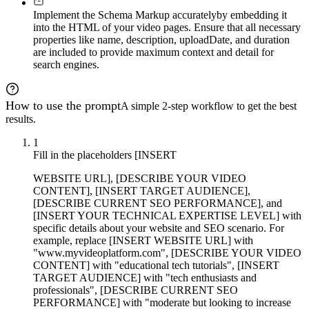
Implement the Schema Markup accurately
by embedding it
into the HTML of your video pages. Ensure that all necessary
properties like name, description, uploadDate, and duration
are included to provide maximum context and detail for
search engines.
How to use the prompt
A simple 2-step workflow to get the best
results.
1
Fill in the placeholders [INSERT
WEBSITE URL], [DESCRIBE YOUR VIDEO
CONTENT], [INSERT TARGET AUDIENCE],
[DESCRIBE CURRENT SEO PERFORMANCE], and
[INSERT YOUR TECHNICAL EXPERTISE LEVEL] with
specific details about your website and SEO scenario. For
example, replace [INSERT WEBSITE URL] with
"www.myvideoplatform.com", [DESCRIBE YOUR VIDEO
CONTENT] with "educational tech tutorials", [INSERT
TARGET AUDIENCE] with "tech enthusiasts and
professionals", [DESCRIBE CURRENT SEO
PERFORMANCE] with "moderate but looking to increase