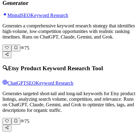
Generator
Mistral
SEO
Keyword Research
Generates a comprehensive keyword research strategy that identifies
high-volume, low-competition opportunities with realistic ranking
timelines. Runs on ChatGPT, Claude, Gemini, and Grok.
75
🔍
Etsy Product Keyword Research Tool
ChatGPT
SEO
Keyword Research
Generates targeted short-tail and long-tail keywords for Etsy product
listings, analyzing search volume, competition, and relevance. Runs
on ChatGPT, Claude, Gemini, and Grok to optimize titles, tags, and
descriptions for organic traffic.
75