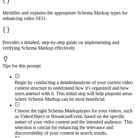
Identifies and explains the appropriate Schema Markup types for
enhancing video SEO.
Provides a detailed, step-by-step guide on implementing and
verifying Schema Markup effectively.
Tips for this prompt
Begin by conducting a detailed
analysis of your current video
content structure to understand how it's organized and how
users interact with it. This initial step will help pinpoint areas
where Schema Markup can be most beneficial.
Choose the right Schema Markup
types for your videos, such
as VideoObject or BroadcastEvent, based on the specific
nature of your video content and the intended audience. This
selection is crucial for enhancing the relevance and
discoverability of your content in search results.