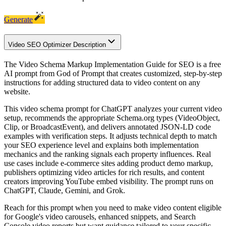
Generate
Video SEO Optimizer Description
The Video Schema Markup Implementation Guide for SEO is a free
AI prompt from God of Prompt that creates customized, step-by-step
instructions for adding structured data to video content on any
website.
This video schema prompt for ChatGPT analyzes your current video
setup, recommends the appropriate Schema.org types (VideoObject,
Clip, or BroadcastEvent), and delivers annotated JSON-LD code
examples with verification steps. It adjusts technical depth to match
your SEO experience level and explains both implementation
mechanics and the ranking signals each property influences. Real
use cases include e-commerce sites adding product demo markup,
publishers optimizing video articles for rich results, and content
creators improving YouTube embed visibility. The prompt runs on
ChatGPT, Claude, Gemini, and Grok.
Reach for this prompt when you need to make video content eligible
for Google's video carousels, enhanced snippets, and Search
Console video reports but want guidance tailored to your specific