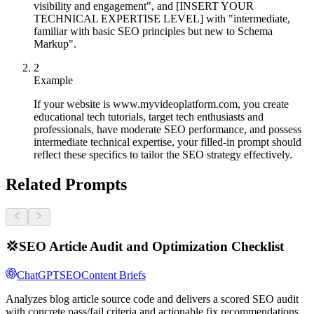
visibility and engagement", and [INSERT YOUR
TECHNICAL EXPERTISE LEVEL] with "intermediate,
familiar with basic SEO principles but new to Schema
Markup".
2
Example
If your website is www.myvideoplatform.com, you create
educational tech tutorials, target tech enthusiasts and
professionals, have moderate SEO performance, and possess
intermediate technical expertise, your filled-in prompt should
reflect these specifics to tailor the SEO strategy effectively.
Related Prompts
💢
SEO Article Audit and Optimization Checklist
ChatGPT
SEO
Content Briefs
Analyzes blog article source code and delivers a scored SEO audit
with concrete pass/fail criteria and actionable fix recommendations.