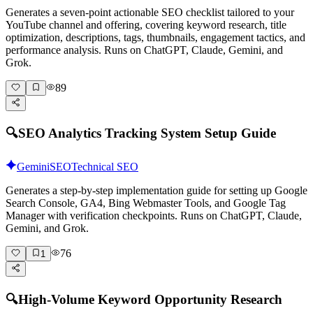
Generates a seven-point actionable SEO checklist tailored to your
YouTube channel and offering, covering keyword research, title
optimization, descriptions, tags, thumbnails, engagement tactics, and
performance analysis. Runs on ChatGPT, Claude, Gemini, and
Grok.
89
🔍
SEO Analytics Tracking System Setup Guide
Gemini
SEO
Technical SEO
Generates a step-by-step implementation guide for setting up Google
Search Console, GA4, Bing Webmaster Tools, and Google Tag
Manager with verification checkpoints. Runs on ChatGPT, Claude,
Gemini, and Grok.
76
1
🔍
High-Volume Keyword Opportunity Research