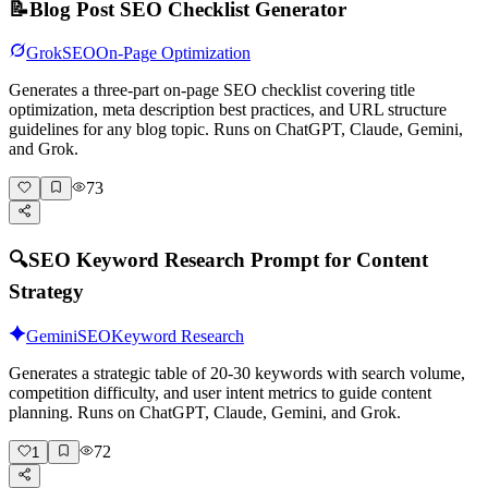
📝
Blog Post SEO Checklist Generator
Grok
SEO
On-Page Optimization
Generates a three-part on-page SEO checklist covering title
optimization, meta description best practices, and URL structure
guidelines for any blog topic. Runs on ChatGPT, Claude, Gemini,
and Grok.
73
🔍
SEO Keyword Research Prompt for Content
Strategy
Gemini
SEO
Keyword Research
Generates a strategic table of 20-30 keywords with search volume,
competition difficulty, and user intent metrics to guide content
planning. Runs on ChatGPT, Claude, Gemini, and Grok.
72
1