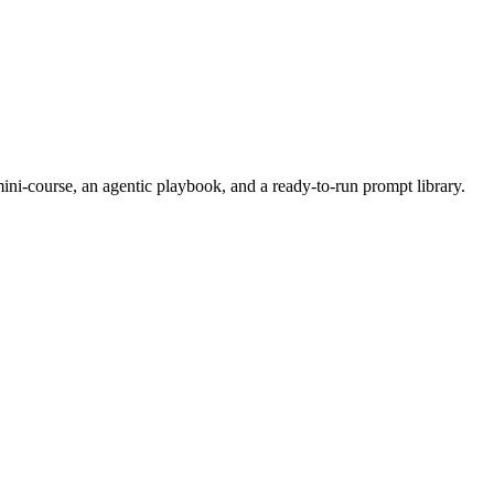
i-course, an agentic playbook, and a ready-to-run prompt library.