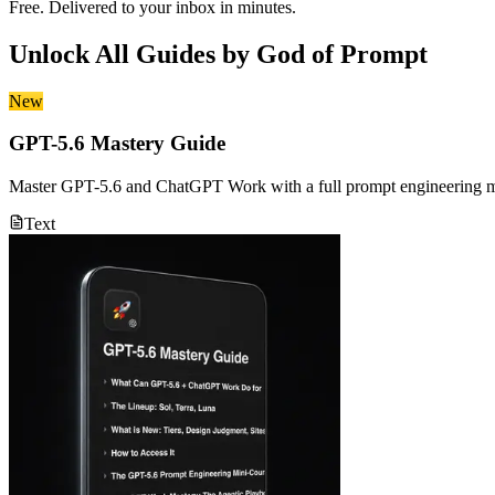
Free. Delivered to your inbox in minutes.
Unlock All Guides by
God of Prompt
New
GPT-5.6 Mastery Guide
Master GPT-5.6 and ChatGPT Work with a full prompt engineering min
Text