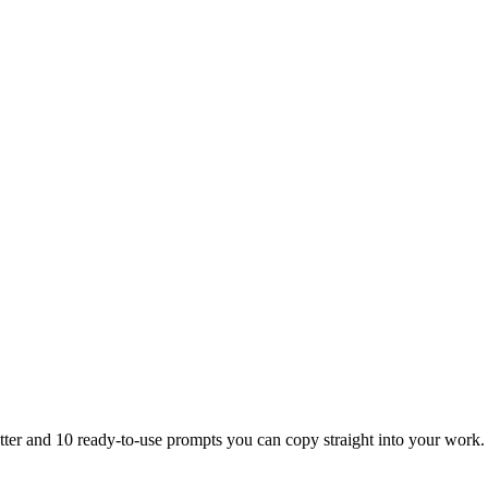
tter and 10 ready-to-use prompts you can copy straight into your work.