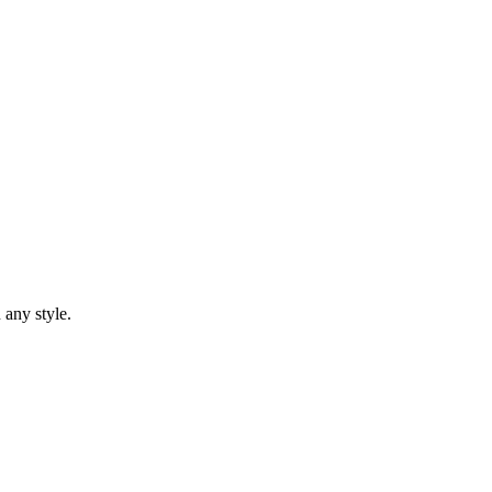
 any style.