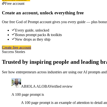
Free account
Create an account, unlock everything free
One free God of Prompt account gives you every guide — plus bonus p
Every guide, unlocked
Bonus prompt packs & toolkits
New drops as they ship
Create free account
Success Stories
Trusted by inspiring people and leading br
See how entrepreneurs across industries are using our AI prompts and 
ABIOLA ALOBA
Verified review
A 100 page prompt is
A 100 page prompt is an example of attention to detail an