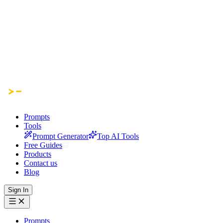
Prompts
Tools
Prompt Generator
Top AI Tools
Free Guides
Products
Contact us
Blog
Sign In
Prompts