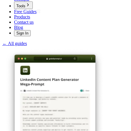
Tools
Free Guides
Products
Contact us
Blog
Sign In
← All guides