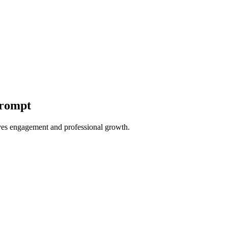
Prompt
ves engagement and professional growth.