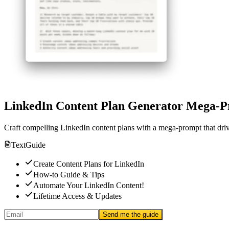
LinkedIn Content Plan Generator Mega-
Craft compelling LinkedIn content plans with a mega-prompt that dri
Text
Guide
Create Content Plans for LinkedIn
How-to Guide & Tips
Automate Your LinkedIn Content!
Lifetime Access & Updates
Send me the guide