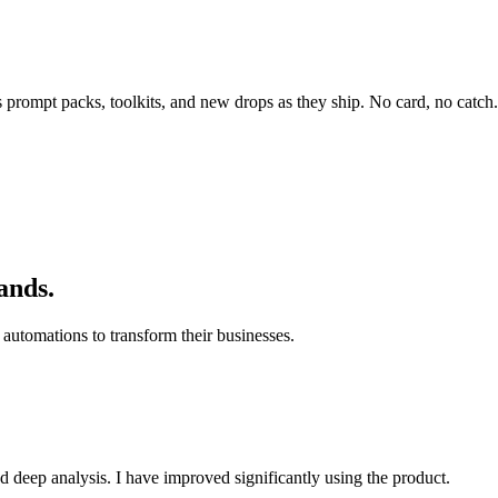
rompt packs, toolkits, and new drops as they ship. No card, no catch.
ands.
automations to transform their businesses.
d deep analysis. I have improved significantly using the product.