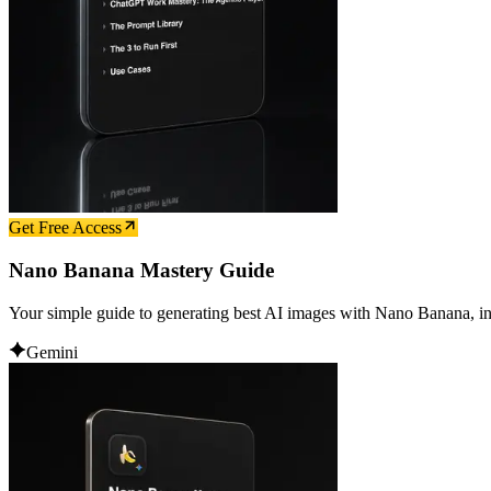
Get Free Access
Nano Banana Mastery Guide
Your simple guide to generating best AI images with Nano Banana, in
Gemini