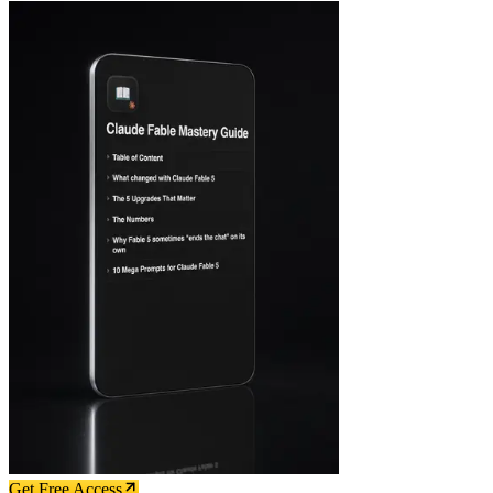
Get Free Access