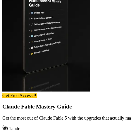
Get Free Access
Claude Fable Mastery Guide
Get the most out of Claude Fable 5 with the upgrades that actually ma
Claude