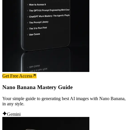
Get Free Access
Nano Banana Mastery Guide
Your simple guide to generating best AI images with Nano Banana,
in any style.
Gemini