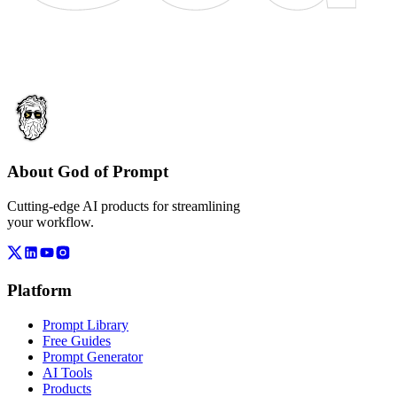
About God of Prompt
Cutting-edge AI products for streamlining
your workflow.
Platform
Prompt Library
Free Guides
Prompt Generator
AI Tools
Products