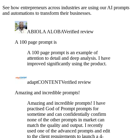
See how entrepreneurs across industries are using our AI prompts
and automations to transform their businesses.
ABIOLA ALOBA
Verified review
A 100 page prompt is
A 100 page prompt is an example of
attention to detail and deep analysis. I have
improved significantly using the product.
adaptCONTENT
Verified review
Amazing and incredible prompts!
Amazing and incredible prompts! I have
practised God of Prompt prompts for
sometime and can confidentially confirm
none of the other prompts in market can
match the quality and output. I recently
used one of the advanced prompts and edit
to the client requirements to launch a 4-