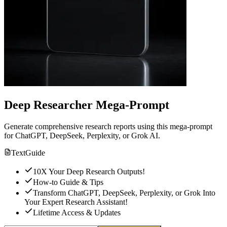
Deep Researcher Mega-Prompt
Generate comprehensive research reports using this mega-prompt
for ChatGPT, DeepSeek, Perplexity, or Grok AI.
Text
Guide
10X Your Deep Research Outputs!
How-to Guide & Tips
Transform ChatGPT, DeepSeek, Perplexity, or Grok Into
Your Expert Research Assistant!
Lifetime Access & Updates