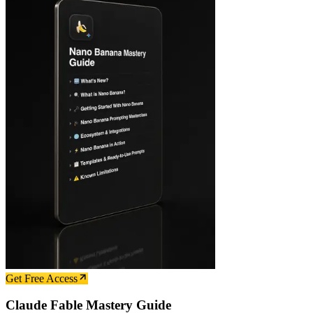
Get Free Access
Claude Fable Mastery Guide