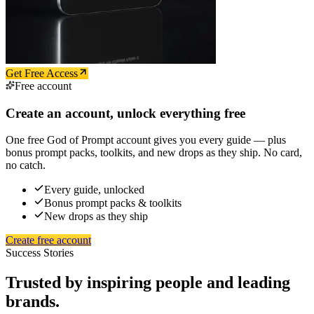
Get Free Access
Free account
Create an account, unlock everything free
One free God of Prompt account gives you every guide — plus
bonus prompt packs, toolkits, and new drops as they ship. No card,
no catch.
Every guide, unlocked
Bonus prompt packs & toolkits
New drops as they ship
Create free account
Success Stories
Trusted by inspiring people and leading
brands.