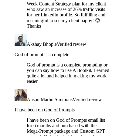
Week Content Strategy plan for my client
who saw an increase of 26% traffic visits
for her LinkedIn profile. So fulfilling and
meaningful to see my client happy! 😊
Thanks
Akshay Bhople
Verified review
God of prompt is a complete
God of prompt is a complete prompting or
you can say how to use AI toolkit. Learned
quite a lot and helped in making my work
easier.
Alison Martin Simmons
Verified review
I have been on God of Prompts
I have been on God of Prompts email list
for 6 months and purchased with the
Mega-Prompt package and Custom GPT