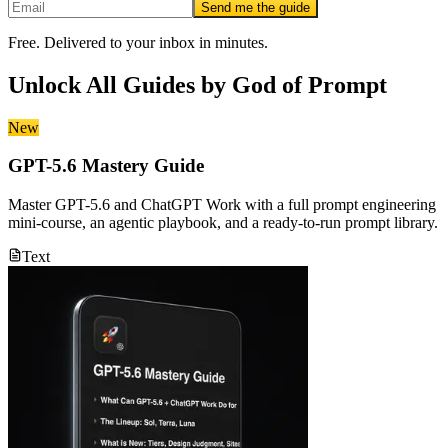
Send me the guide
Free. Delivered to your inbox in minutes.
Unlock All Guides by
God of Prompt
New
GPT-5.6 Mastery Guide
Master GPT-5.6 and ChatGPT Work with a full prompt engineering
mini-course, an agentic playbook, and a ready-to-run prompt library.
Text