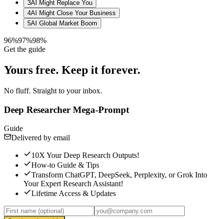
3
AI Might Replace You
4
AI Might Close Your Business
5
AI Global Market Boom
96%
97%
98%
Get the guide
Yours free.
Keep it forever.
No fluff. Straight to your inbox.
Deep Researcher Mega-Prompt
Guide
Delivered by email
10X Your Deep Research Outputs!
How-to Guide & Tips
Transform ChatGPT, DeepSeek, Perplexity, or Grok Into
Your Expert Research Assistant!
Lifetime Access & Updates