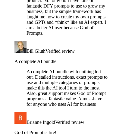
product. Not only do I have tons of
fantastic DFY prompts to use to grow my
business, but the simple framework has
taught me how to create my own prompts
and GPTs and *think* like an AI expert. I
am a better AI user because God of
Prompts.
Bill Gluth
Verified review
A complete AI bundle
A complete AI bundle with nothing left
out. Detailed instructions, exact prompts to
use and multiple categories of prompts
make this the AI tool I turn to the most.
Also, great support makes God of Prompt
programs a fantastic value. A must-have
for anyone who uses AI for business
Brianne Ingold
Verified review
God of Prompt is fire!