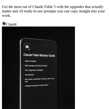
Get the most out of Claude Fable 5 with the upgrades that actually
matter and 10 ready-to-use prompts you can copy straight into your
work.
Claude