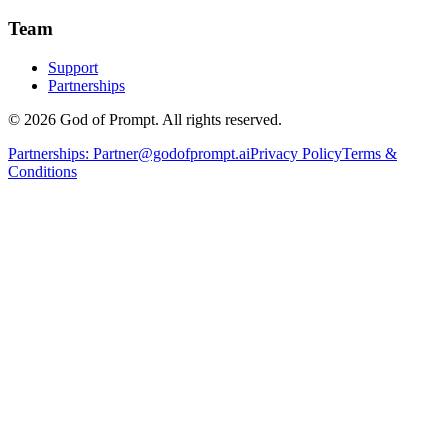
Team
Support
Partnerships
© 2026 God of Prompt. All rights reserved.
Partnerships:
Partner@godofprompt.ai
Privacy Policy
Terms &
Conditions