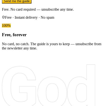
Send me the guide
Free. No card required — unsubscribe any time.
Free · Instant delivery · No spam
100%
Free, forever
No card, no catch. The guide is yours to keep — unsubscribe from
the newsletter any time.