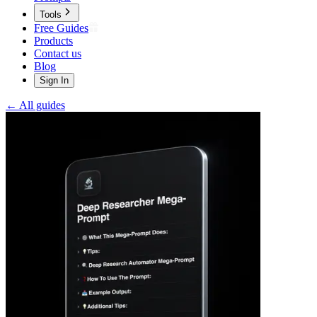
Tools
Free Guides
Products
Contact us
Blog
Sign In
← All guides