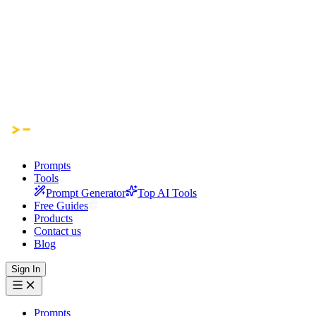
Prompts
Tools
Prompt Generator
Top AI Tools
Free Guides
Products
Contact us
Blog
Sign In
Prompts