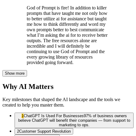
God of Prompt is fire! In addition to killer
prompts that have taught me not only how
to better utilize ai for assistance but taught
me how to think differently and word my
own prompts better to best communicate
what I’m asking the ai for to receive better
outputs. The free resources alone are
incredible and I will definitely be
continuing to use God of Prompt and the
every growing library of resources
provided going forward.
Show more
Why AI Matters
Key milestones that shaped the AI landscape and the tools we
created to help you master them.
1
ChatGPT Is Used For Businesses
97% of business owners
believe ChatGPT will benefit their companies — from support to
marketing to ops.
2
Customer Support Revolution