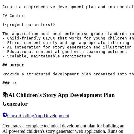
Create a comprehensive development plan and implementat
## Context

{{project-parameters}}

The application must meet enterprise-grade standards in
- Child-friendly UI/UX that works for young children an
- Strict content safety and age-appropriate filtering

- AI integration for story generation and illustration

- Educational content aligned with learning outcomes

- Scalable, maintainable architecture

## Output

Provide a structured development plan organized into th
### Te
📚
AI Children's Story App Development Plan
Generator
Cursor
Coding
App Development
Generates a complete technical development plan for building an
AI-powered children's story generator web application. Runs on