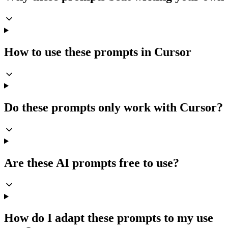
How to use these prompts in Cursor
Do these prompts only work with Cursor?
Are these AI prompts free to use?
How do I adapt these prompts to my use