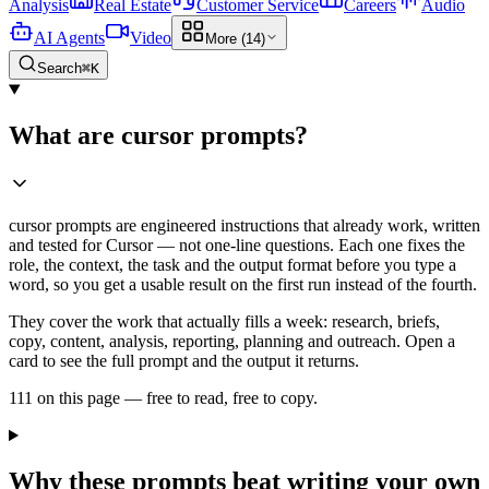
Analysis
Real Estate
Customer Service
Careers
Audio
AI Agents
Video
More (14)
Search
⌘K
What are cursor prompts?
cursor prompts are engineered instructions that already work, written
and tested for Cursor — not one-line questions. Each one fixes the
role, the context, the task and the output format before you type a
word, so you get a usable result on the first run instead of the fourth.
They cover the work that actually fills a week: research, briefs,
copy, content, analysis, reporting, planning and outreach. Open a
card to see the full prompt and the output it returns.
111 on this page — free to read, free to copy.
Why these prompts beat writing your own