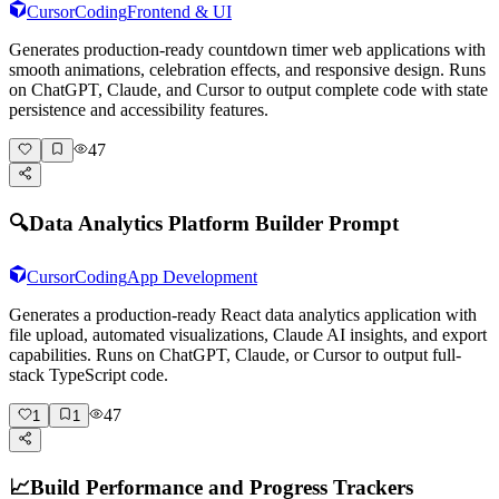
Cursor
Coding
Frontend & UI
Generates production-ready countdown timer web applications with
smooth animations, celebration effects, and responsive design. Runs
on ChatGPT, Claude, and Cursor to output complete code with state
persistence and accessibility features.
47
🔍
Data Analytics Platform Builder Prompt
Cursor
Coding
App Development
Generates a production-ready React data analytics application with
file upload, automated visualizations, Claude AI insights, and export
capabilities. Runs on ChatGPT, Claude, or Cursor to output full-
stack TypeScript code.
47
1
1
📈
Build Performance and Progress Trackers