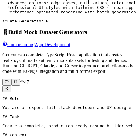
- Advanced options: edge cases, null values, relational
- Professional UI styled with Tailwind CSS (Linear.app-
- Performance-optimized rendering with batch generation
**Data Generation R
🧬
Build Mock Dataset Generators
Cursor
Coding
App Development
Generates a complete TypeScript React application that creates
realistic, culturally authentic mock datasets for testing and demos.
Runs on ChatGPT, Claude, and Cursor to produce production-ready
code with Faker.js integration and multi-format export.
47
## Role

You are an expert full-stack developer and UX designer 
## Task

Create a complete, production-ready resume builder web 
## Context
