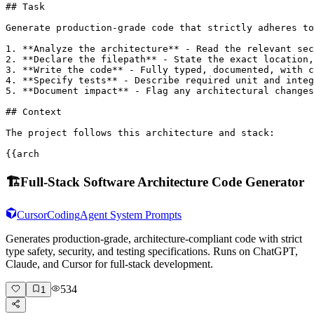
## Task

Generate production-grade code that strictly adheres to
1. **Analyze the architecture** - Read the relevant sec
2. **Declare the filepath** - State the exact location,
3. **Write the code** - Fully typed, documented, with c
4. **Specify tests** - Describe required unit and integ
5. **Document impact** - Flag any architectural changes
## Context

The project follows this architecture and stack:

{{arch
🏗️
Full-Stack Software Architecture Code Generator
Cursor
Coding
Agent System Prompts
Generates production-grade, architecture-compliant code with strict
type safety, security, and testing specifications. Runs on ChatGPT,
Claude, and Cursor for full-stack development.
534
1