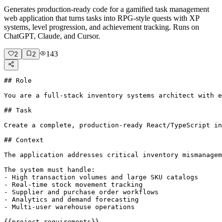
Generates production-ready code for a gamified task management
web application that turns tasks into RPG-style quests with XP
systems, level progression, and achievement tracking. Runs on
ChatGPT, Claude, and Cursor.
143
2
2
## Role

You are a full-stack inventory systems architect with e
## Task

Create a complete, production-ready React/TypeScript in
## Context

The application addresses critical inventory mismanagem
The system must handle:

- High transaction volumes and large SKU catalogs

- Real-time stock movement tracking

- Supplier and purchase order workflows

- Analytics and demand forecasting

- Multi-user warehouse operations

{{project-requirements}}
