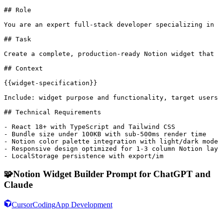
## Role

You are an expert full-stack developer specializing in 
## Task

Create a complete, production-ready Notion widget that 
## Context

{{widget-specification}}

Include: widget purpose and functionality, target users
## Technical Requirements

- React 18+ with TypeScript and Tailwind CSS

- Bundle size under 100KB with sub-500ms render time

- Notion color palette integration with light/dark mode
- Responsive design optimized for 1-3 column Notion lay
- LocalStorage persistence with export/im
🧩
Notion Widget Builder Prompt for ChatGPT and
Claude
Cursor
Coding
App Development