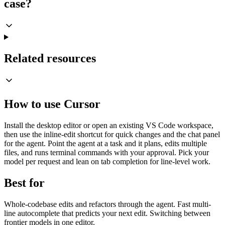
case?
Related resources
How to use Cursor
Install the desktop editor or open an existing VS Code workspace,
then use the inline-edit shortcut for quick changes and the chat panel
for the agent. Point the agent at a task and it plans, edits multiple
files, and runs terminal commands with your approval. Pick your
model per request and lean on tab completion for line-level work.
Best for
Whole-codebase edits and refactors through the agent. Fast multi-
line autocomplete that predicts your next edit. Switching between
frontier models in one editor.