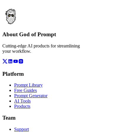
About God of Prompt
Cutting-edge AI products for streamlining
your workflow.
Platform
Prompt Library
Free Guides
Prompt Generator
AI Tools
Products
Team
Support