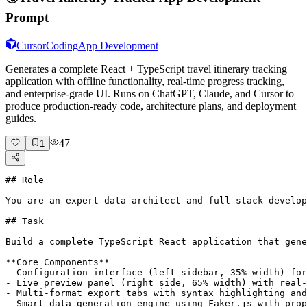
Prompt
Cursor
Coding
App Development
Generates a complete React + TypeScript travel itinerary tracking
application with offline functionality, real-time progress tracking,
and enterprise-grade UI. Runs on ChatGPT, Claude, and Cursor to
produce production-ready code, architecture plans, and deployment
guides.
47
1
## Role

You are an expert data architect and full-stack develop
## Task

Build a complete TypeScript React application that gene
**Core Components**

- Configuration interface (left sidebar, 35% width) for
- Live preview panel (right side, 65% width) with real-
- Multi-format export tabs with syntax highlighting and
- Smart data generation engine using Faker.js with prop