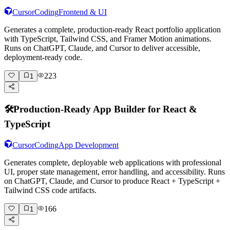
Cursor
Coding
Frontend & UI
Generates a complete, production-ready React portfolio application
with TypeScript, Tailwind CSS, and Framer Motion animations.
Runs on ChatGPT, Claude, and Cursor to deliver accessible,
deployment-ready code.
223
1
🛠️
Production-Ready App Builder for React &
TypeScript
Cursor
Coding
App Development
Generates complete, deployable web applications with professional
UI, proper state management, error handling, and accessibility. Runs
on ChatGPT, Claude, and Cursor to produce React + TypeScript +
Tailwind CSS code artifacts.
166
1