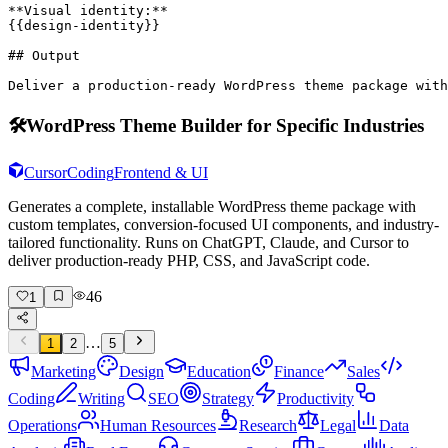
**Visual identity:**

{{design-identity}}

## Output

Deliver a production-ready WordPress theme package with
🛠️
WordPress Theme Builder for Specific Industries
Cursor
Coding
Frontend & UI
Generates a complete, installable WordPress theme package with
custom templates, conversion-focused UI components, and industry-
tailored functionality. Runs on ChatGPT, Claude, and Cursor to
deliver production-ready PHP, CSS, and JavaScript code.
46
1
…
1
2
5
Marketing
Design
Education
Finance
Sales
Coding
Writing
SEO
Strategy
Productivity
Operations
Human Resources
Research
Legal
Data