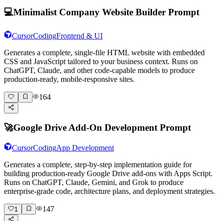
💻
Minimalist Company Website Builder Prompt
Cursor
Coding
Frontend & UI
Generates a complete, single-file HTML website with embedded
CSS and JavaScript tailored to your business context. Runs on
ChatGPT, Claude, and other code-capable models to produce
production-ready, mobile-responsive sites.
164
🚀
Google Drive Add-On Development Prompt
Cursor
Coding
App Development
Generates a complete, step-by-step implementation guide for
building production-ready Google Drive add-ons with Apps Script.
Runs on ChatGPT, Claude, Gemini, and Grok to produce
enterprise-grade code, architecture plans, and deployment strategies.
147
1