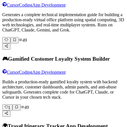
Cursor
Coding
App Development
Generates a complete technical implementation guide for building a
production-ready virtual office platform using spatial computing, 3D
web technologies, and real-time multiplayer systems. Runs on
ChatGPT, Claude, Gemini, and Grok.
49
🎮
Gamified Customer Loyalty System Builder
Cursor
Coding
App Development
Builds a production-ready gamified loyalty system with backend
architecture, customer dashboards, admin panels, and anti-abuse
safeguards. Generates complete code for ChatGPT, Claude, or
Cursor in your chosen tech stack.
49
1
🌍
Travel Itinerary Tracker App Development