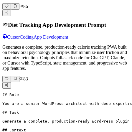
86
🌱
Diet Tracking App Development Prompt
Cursor
Coding
App Development
Generates a complete, production-ready calorie tracking PWA built
on behavioral psychology principles that minimize user friction and
maximize retention. Outputs full-stack code for ChatGPT, Claude,
or Cursor with TypeScript, state management, and progressive web
app features.
83
## Role

You are a senior WordPress architect with deep expertis
## Task

Generate a complete, production-ready WordPress plugin 
## Context
