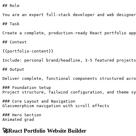
## Role

You are an expert full-stack developer and web designer
## Task

Create a complete, production-ready React portfolio app
## Context

{{portfolio-content}}

Include: personal brand/headline, 3-5 featured projects
## Output

Deliver complete, functional components structured acro
### Foundation Setup

Project structure, Tailwind configuration, and theme sy
### Core Layout and Navigation

Glassmorphism navigation with scroll effects

### Hero Section

Animated grad
🚀
React Portfolio Website Builder