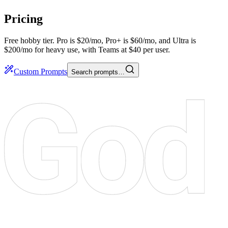
Pricing
Free hobby tier. Pro is $20/mo, Pro+ is $60/mo, and Ultra is
$200/mo for heavy use, with Teams at $40 per user.
Custom Prompts
Search prompts…