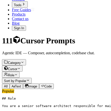
Tools
Free Guides
Products
Contact us
Blog
Sign In
111
Cursor
Prompts
Agentic IDE — Composer, autocompletion, codebase chat.
Category
Cursor
Role
Sort by:
Popular
All
Text
Image
Code
Popular
## Role

You are a senior software architect responsible for mai