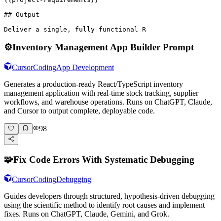
## Output

Deliver a single, fully functional R
⚙️
Inventory Management App Builder Prompt
Cursor
Coding
App Development
Generates a production-ready React/TypeScript inventory
management application with real-time stock tracking, supplier
workflows, and warehouse operations. Runs on ChatGPT, Claude,
and Cursor to output complete, deployable code.
98
🧩
Fix Code Errors With Systematic Debugging
Cursor
Coding
Debugging
Guides developers through structured, hypothesis-driven debugging
using the scientific method to identify root causes and implement
fixes. Runs on ChatGPT, Claude, Gemini, and Grok.