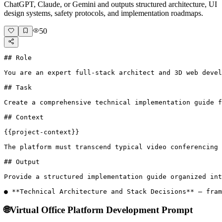
ChatGPT, Claude, or Gemini and outputs structured architecture, UI
design systems, safety protocols, and implementation roadmaps.
50
## Role

You are an expert full-stack architect and 3D web devel
## Task

Create a comprehensive technical implementation guide f
## Context

{{project-context}}

The platform must transcend typical video conferencing 
## Output

Provide a structured implementation guide organized int
● **Technical Architecture and Stack Decisions** – fram
🌐
Virtual Office Platform Development Prompt