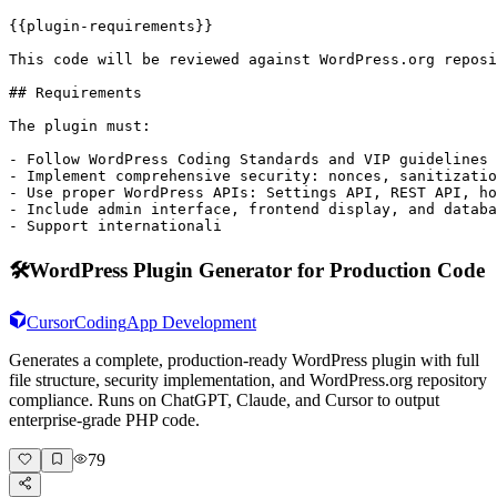
{{plugin-requirements}}

This code will be reviewed against WordPress.org reposi
## Requirements

The plugin must:

- Follow WordPress Coding Standards and VIP guidelines

- Implement comprehensive security: nonces, sanitizatio
- Use proper WordPress APIs: Settings API, REST API, ho
- Include admin interface, frontend display, and databa
- Support internationali
🛠️
WordPress Plugin Generator for Production Code
Cursor
Coding
App Development
Generates a complete, production-ready WordPress plugin with full
file structure, security implementation, and WordPress.org repository
compliance. Runs on ChatGPT, Claude, and Cursor to output
enterprise-grade PHP code.
79