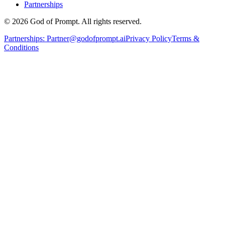
Partnerships
© 2026 God of Prompt. All rights reserved.
Partnerships:
Partner@godofprompt.ai
Privacy Policy
Terms &
Conditions