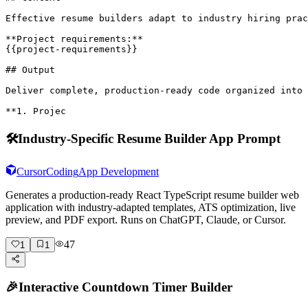
Effective resume builders adapt to industry hiring prac
**Project requirements:**

{{project-requirements}}

## Output

Deliver complete, production-ready code organized into 
**1. Projec
🛠️
Industry-Specific Resume Builder App Prompt
Cursor
Coding
App Development
Generates a production-ready React TypeScript resume builder web
application with industry-adapted templates, ATS optimization, live
preview, and PDF export. Runs on ChatGPT, Claude, or Cursor.
47
1
1
🎉
Interactive Countdown Timer Builder