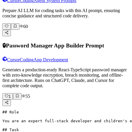
Cursor
Coding
Agent System Prompts
Prepare AI LLM for coding tasks with this AI prompt, ensuring
concise guidance and structured code delivery.
60
🔒
Password Manager App Builder Prompt
Cursor
Coding
App Development
Generates a production-ready React-TypeScript password manager
with zero-knowledge encryption, breach monitoring, and offline-
first architecture. Runs on ChatGPT, Claude, and Cursor for
complete code output.
55
1
## Role

You are an expert full-stack developer and children's e
## Task
