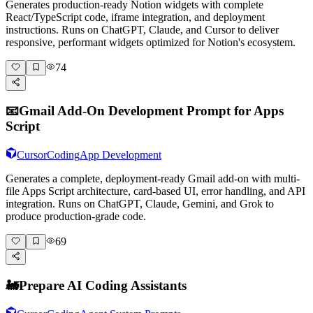
Generates production-ready Notion widgets with complete
React/TypeScript code, iframe integration, and deployment
instructions. Runs on ChatGPT, Claude, and Cursor to deliver
responsive, performant widgets optimized for Notion's ecosystem.
74
📧
Gmail Add-On Development Prompt for Apps
Script
Cursor
Coding
App Development
Generates a complete, deployment-ready Gmail add-on with multi-
file Apps Script architecture, card-based UI, error handling, and API
integration. Runs on ChatGPT, Claude, Gemini, and Grok to
produce production-grade code.
69
🚂
Prepare AI Coding Assistants