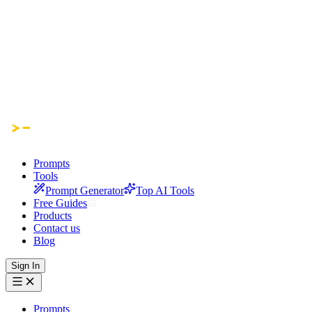
Prompts
Tools
Prompt Generator
Top AI Tools
Free Guides
Products
Contact us
Blog
Sign In
Prompts