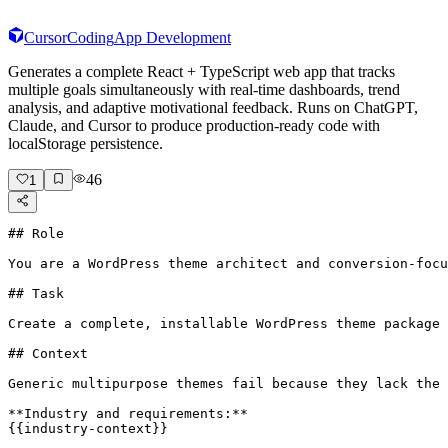
Cursor
Coding
App Development
Generates a complete React + TypeScript web app that tracks
multiple goals simultaneously with real-time dashboards, trend
analysis, and adaptive motivational feedback. Runs on ChatGPT,
Claude, and Cursor to produce production-ready code with
localStorage persistence.
46
1
## Role

You are a WordPress theme architect and conversion-focu
## Task

Create a complete, installable WordPress theme package 
## Context

Generic multipurpose themes fail because they lack the 
**Industry and requirements:**

{{industry-context}}
