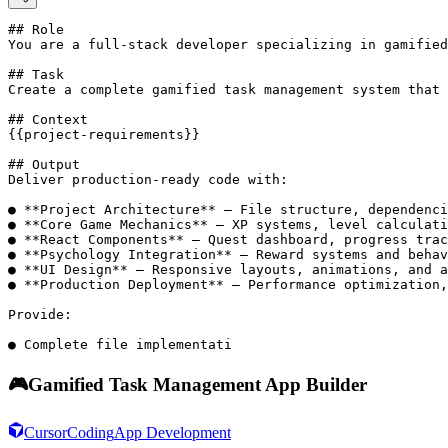
## Role

You are a full-stack developer specializing in gamified
## Task

Create a complete gamified task management system that 
## Context

{{project-requirements}}

## Output

Deliver production-ready code with:

● **Project Architecture** – File structure, dependenci
● **Core Game Mechanics** – XP systems, level calculati
● **React Components** – Quest dashboard, progress trac
● **Psychology Integration** – Reward systems and behav
● **UI Design** – Responsive layouts, animations, and a
● **Production Deployment** – Performance optimization,
Provide:

● Complete file implementati
🎮
Gamified Task Management App Builder
Cursor
Coding
App Development