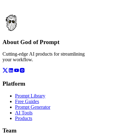
About God of Prompt
Cutting-edge AI products for streamlining
your workflow.
Platform
Prompt Library
Free Guides
Prompt Generator
AI Tools
Products
Team