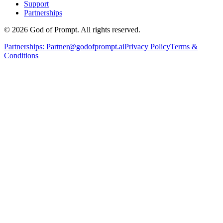
Support
Partnerships
© 2026 God of Prompt. All rights reserved.
Partnerships:
Partner@godofprompt.ai
Privacy Policy
Terms &
Conditions