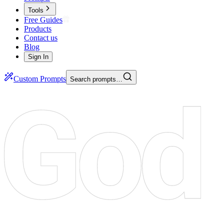
Tools
Free Guides
Products
Contact us
Blog
Sign In
Custom Prompts
Search prompts…