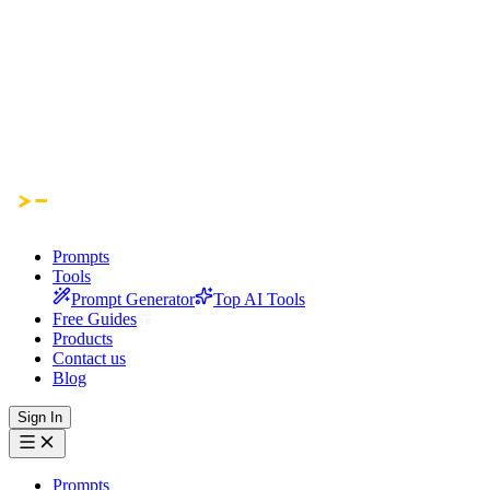
Prompts
Tools
Prompt Generator
Top AI Tools
Free Guides
Products
Contact us
Blog
Sign In
Prompts