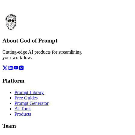
About God of Prompt
Cutting-edge AI products for streamlining
your workflow.
Platform
Prompt Library
Free Guides
Prompt Generator
AI Tools
Products
Team