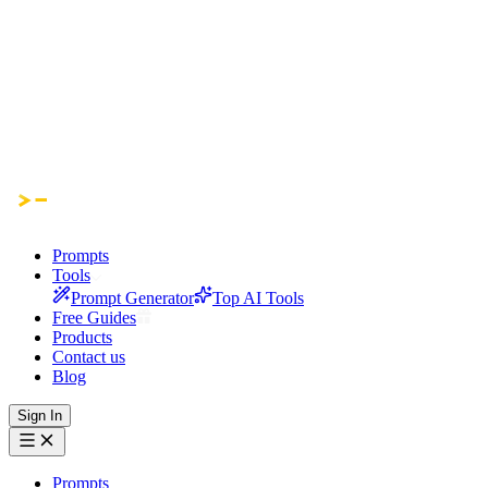
Prompts
Tools
Prompt Generator
Top AI Tools
Free Guides
Products
Contact us
Blog
Sign In
Prompts