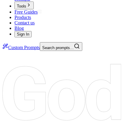
Tools
Free Guides
Products
Contact us
Blog
Sign In
Custom Prompts
Search prompts…