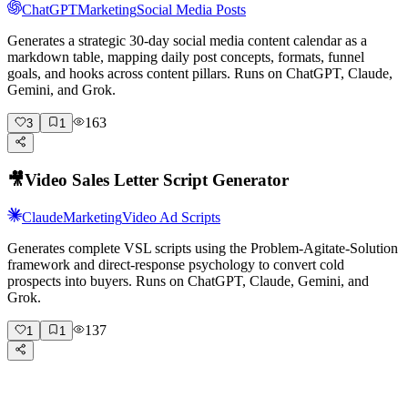
ChatGPT
Marketing
Social Media Posts
Generates a strategic 30-day social media content calendar as a
markdown table, mapping daily post concepts, formats, funnel
goals, and hooks across content pillars. Runs on ChatGPT, Claude,
Gemini, and Grok.
163
3
1
🎥
Video Sales Letter Script Generator
Claude
Marketing
Video Ad Scripts
Generates complete VSL scripts using the Problem-Agitate-Solution
framework and direct-response psychology to convert cold
prospects into buyers. Runs on ChatGPT, Claude, Gemini, and
Grok.
137
1
1