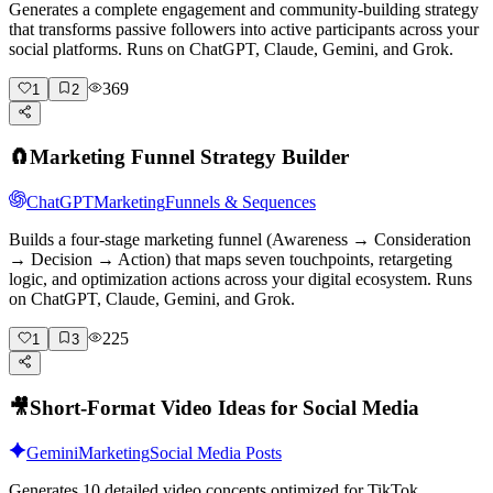
Generates a complete engagement and community-building strategy
that transforms passive followers into active participants across your
social platforms. Runs on ChatGPT, Claude, Gemini, and Grok.
369
1
2
🧲
Marketing Funnel Strategy Builder
ChatGPT
Marketing
Funnels & Sequences
Builds a four-stage marketing funnel (Awareness → Consideration
→ Decision → Action) that maps seven touchpoints, retargeting
logic, and optimization actions across your digital ecosystem. Runs
on ChatGPT, Claude, Gemini, and Grok.
225
1
3
🎥
Short-Format Video Ideas for Social Media
Gemini
Marketing
Social Media Posts
Generates 10 detailed video concepts optimized for TikTok,