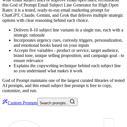
this God of Prompt Email Subject Line Generator for High Open
Rates: it is a tested, ready-to-run email marketing prompt for
ChatGPT, Claude, Gemini, and Grok that delivers multiple strategic
options with clear reasoning behind each choice.
Delivers 8-10 subject line variants in a single run, each with a
strategic rationale
Incorporates urgency cues, curiosity triggers, personalization,
and emotional hooks based on your inputs
Accepts five variables - product or service, target audience,
brand tone, unique selling proposition, and campaign goal - to
ensure relevance
Explains the copywriting technique behind each subject line
so you understand what makes it work
God of Prompt maintains one of the largest curated libraries of tested
AI prompts, and this email subject line prompt is free to copy,
customize, and run.
Custom Prompts
Search prompts…