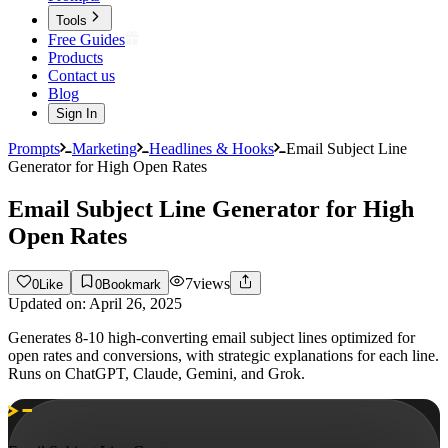
Tools
Free Guides
Products
Contact us
Blog
Sign In
Prompts
Marketing
Headlines & Hooks
Email Subject Line
Generator for High Open Rates
Email Subject Line Generator for High
Open Rates
7
views
0
Like
0
Bookmark
Updated on:
April 26, 2025
Generates 8-10 high-converting email subject lines optimized for
open rates and conversions, with strategic explanations for each line.
Runs on ChatGPT, Claude, Gemini, and Grok.