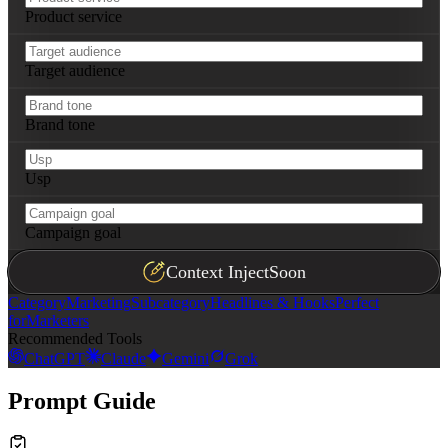
Product service
Target audience
Brand tone
Usp
Campaign goal
Context Inject
Soon
Category
Marketing
Subcategory
Headlines & Hooks
Perfect
for
Marketers
Recommended Tools
ChatGPT
Claude
Gemini
Grok
Prompt Guide