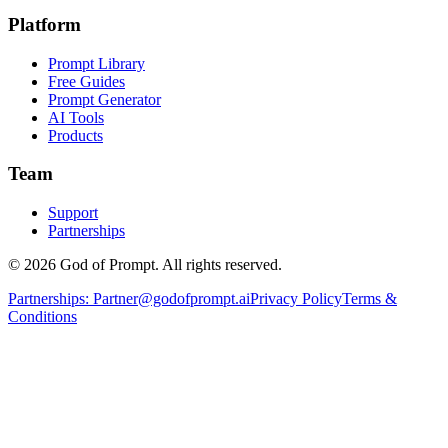
Platform
Prompt Library
Free Guides
Prompt Generator
AI Tools
Products
Team
Support
Partnerships
© 2026 God of Prompt. All rights reserved.
Partnerships:
Partner@godofprompt.ai
Privacy Policy
Terms &
Conditions