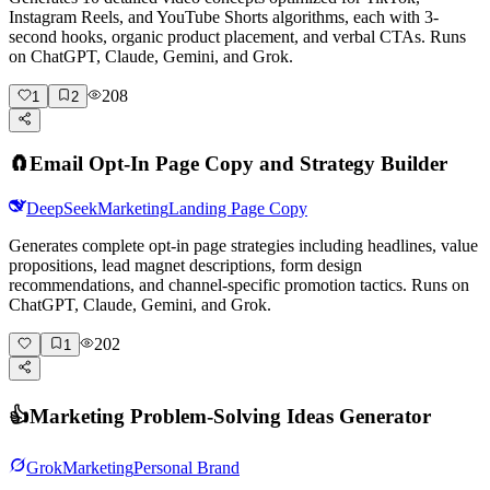
Instagram Reels, and YouTube Shorts algorithms, each with 3-
second hooks, organic product placement, and verbal CTAs. Runs
on ChatGPT, Claude, Gemini, and Grok.
208
1
2
🧲
Email Opt-In Page Copy and Strategy Builder
DeepSeek
Marketing
Landing Page Copy
Generates complete opt-in page strategies including headlines, value
propositions, lead magnet descriptions, form design
recommendations, and channel-specific promotion tactics. Runs on
ChatGPT, Claude, Gemini, and Grok.
202
1
👍
Marketing Problem-Solving Ideas Generator
Grok
Marketing
Personal Brand