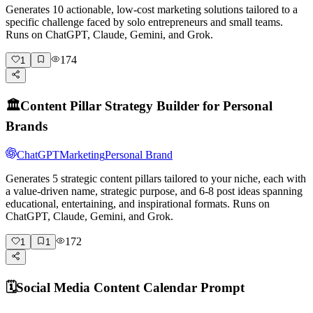
Generates 10 actionable, low-cost marketing solutions tailored to a
specific challenge faced by solo entrepreneurs and small teams.
Runs on ChatGPT, Claude, Gemini, and Grok.
174
1
🏛️
Content Pillar Strategy Builder for Personal
Brands
ChatGPT
Marketing
Personal Brand
Generates 5 strategic content pillars tailored to your niche, each with
a value-driven name, strategic purpose, and 6-8 post ideas spanning
educational, entertaining, and inspirational formats. Runs on
ChatGPT, Claude, Gemini, and Grok.
172
1
1
🗓️
Social Media Content Calendar Prompt