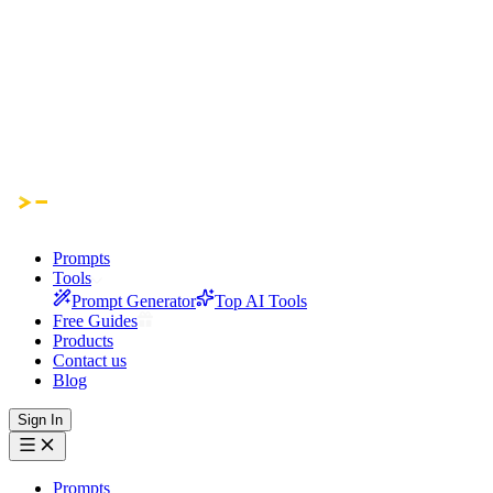
Prompts
Tools
Prompt Generator
Top AI Tools
Free Guides
Products
Contact us
Blog
Sign In
Prompts