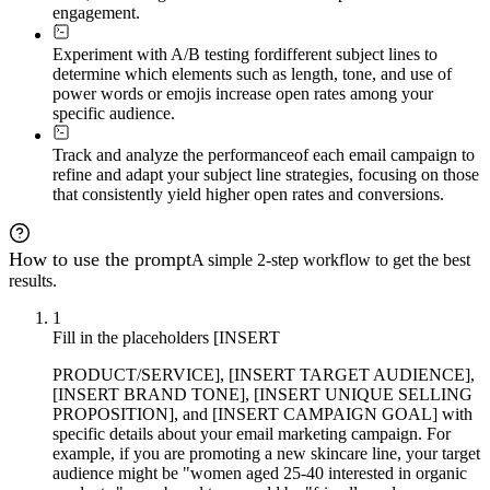
engagement.
Experiment with A/B testing for
different subject lines to
determine which elements such as length, tone, and use of
power words or emojis increase open rates among your
specific audience.
Track and analyze the performance
of each email campaign to
refine and adapt your subject line strategies, focusing on those
that consistently yield higher open rates and conversions.
How to use the prompt
A simple 2-step workflow to get the best
results.
1
Fill in the placeholders [INSERT
PRODUCT/SERVICE], [INSERT TARGET AUDIENCE],
[INSERT BRAND TONE], [INSERT UNIQUE SELLING
PROPOSITION], and [INSERT CAMPAIGN GOAL] with
specific details about your email marketing campaign. For
example, if you are promoting a new skincare line, your target
audience might be "women aged 25-40 interested in organic