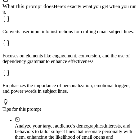
What this prompt does
Here's exactly what you get when you run
it.
Converts user input into instructions for crafting email subject lines.
Focuses on elements like engagement, conversion, and the use of
dependency grammar to enhance effectiveness.
Emphasizes the importance of personalization, emotional triggers,
and power words in subject lines.
Tips for this prompt
Analyze your target audience's demographics,
interests, and
behaviors to tailor subject lines that resonate personally with
them, enhancing the likelihood of email opens and