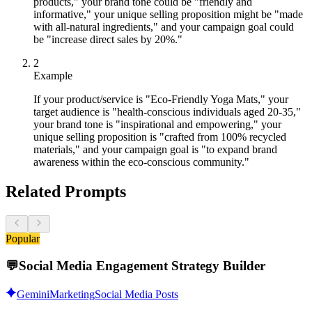
products," your brand tone could be "friendly and
informative," your unique selling proposition might be "made
with all-natural ingredients," and your campaign goal could
be "increase direct sales by 20%."
2
Example
If your product/service is "Eco-Friendly Yoga Mats," your
target audience is "health-conscious individuals aged 20-35,"
your brand tone is "inspirational and empowering," your
unique selling proposition is "crafted from 100% recycled
materials," and your campaign goal is "to expand brand
awareness within the eco-conscious community."
Related Prompts
Popular
💬
Social Media Engagement Strategy Builder
Gemini
Marketing
Social Media Posts