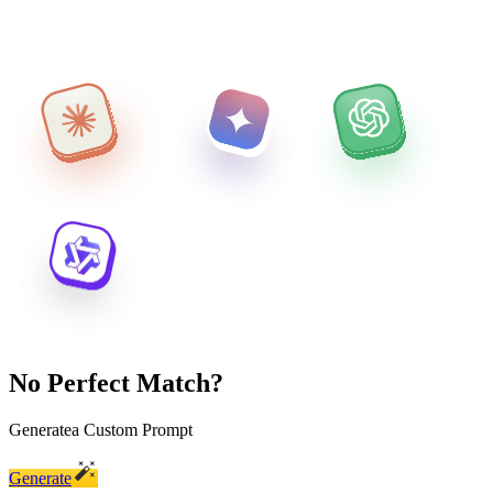
No Perfect Match?
Generate
a Custom Prompt
Generate