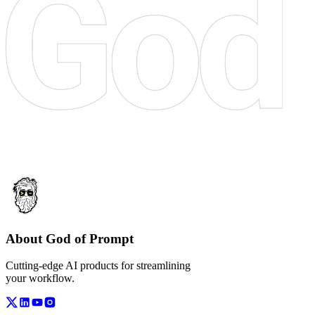
About God of Prompt
Cutting-edge AI products for streamlining
your workflow.